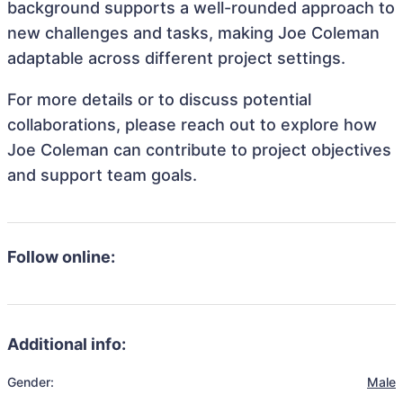
background supports a well-rounded approach to
new challenges and tasks, making Joe Coleman
adaptable across different project settings.
For more details or to discuss potential
collaborations, please reach out to explore how
Joe Coleman can contribute to project objectives
and support team goals.
Follow online:
Additional info:
Gender:
Male