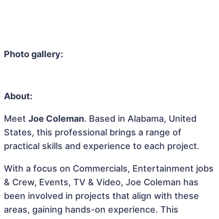
Photo gallery:
About:
Meet
Joe Coleman
. Based in Alabama, United
States, this professional brings a range of
practical skills and experience to each project.
With a focus on Commercials, Entertainment jobs
& Crew, Events, TV & Video, Joe Coleman has
been involved in projects that align with these
areas, gaining hands-on experience. This