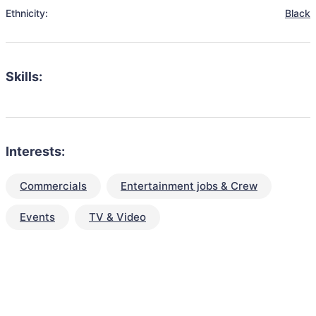
Ethnicity:
Black
Skills:
Interests:
Commercials
Entertainment jobs & Crew
Events
TV & Video