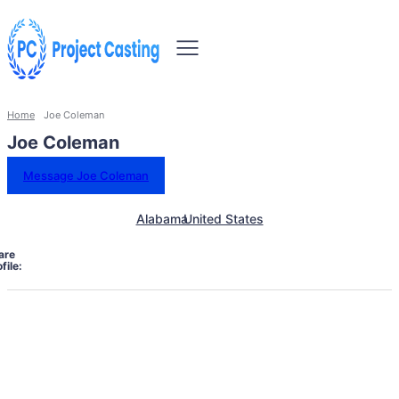
Home
Joe Coleman
Joe Coleman
Message Joe Coleman
Alabama
United States
are
file: