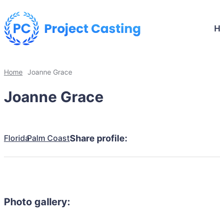
Home
Joanne Grace
Joanne Grace
Florida
Palm Coast
Share profile:
Photo gallery: