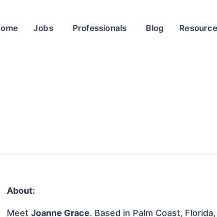
Home
Jobs
Professionals
Blog
Resourc
About:
Meet
Joanne Grace
. Based in Palm Coast, Florida,