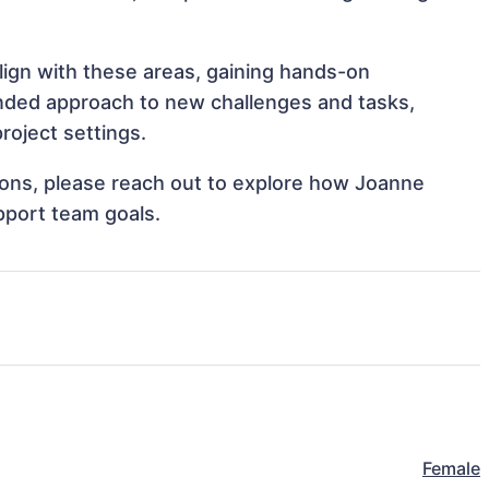
lign with these areas, gaining hands-on
nded approach to new challenges and tasks,
roject settings.
tions, please reach out to explore how Joanne
pport team goals.
Female