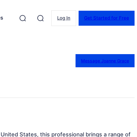
es
Log In
Get Started for Free
Message Joanne Grace
 United States, this professional brings a range of