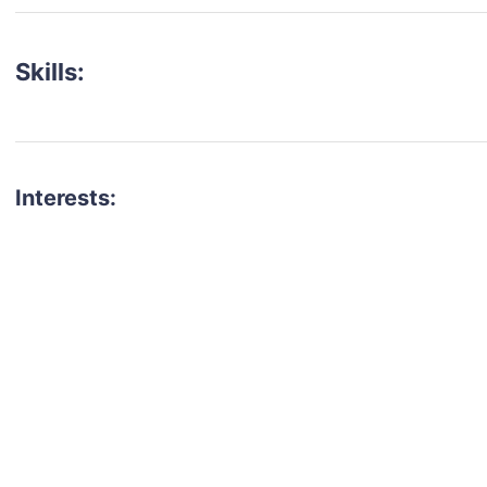
Skills:
Interests:
talent for your next project?
est network of creatives, like actors, models, voice 
ter actors, crew members and more.