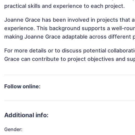
practical skills and experience to each project.
Joanne Grace has been involved in projects that a
experience. This background supports a well-rou
making Joanne Grace adaptable across different p
For more details or to discuss potential collabora
Grace can contribute to project objectives and su
Follow online:
Additional info:
Gender: