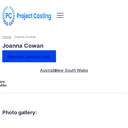
Home
Joanna Cowan
Joanna Cowan
Message Joanna Cowan
Australia
New South Wales
are
file:
Photo gallery: