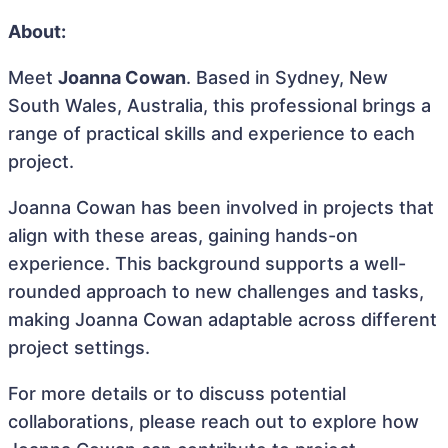
About:
Meet
Joanna Cowan
. Based in Sydney, New
South Wales, Australia, this professional brings a
range of practical skills and experience to each
project.
Joanna Cowan has been involved in projects that
align with these areas, gaining hands-on
experience. This background supports a well-
rounded approach to new challenges and tasks,
making Joanna Cowan adaptable across different
project settings.
For more details or to discuss potential
collaborations, please reach out to explore how