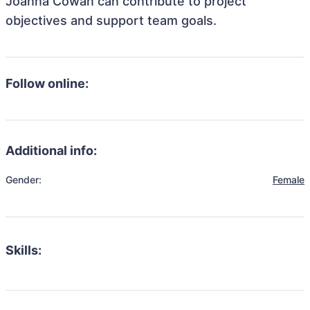
Joanna Cowan can contribute to project
objectives and support team goals.
Follow online:
Additional info:
Gender:
Female
Skills: