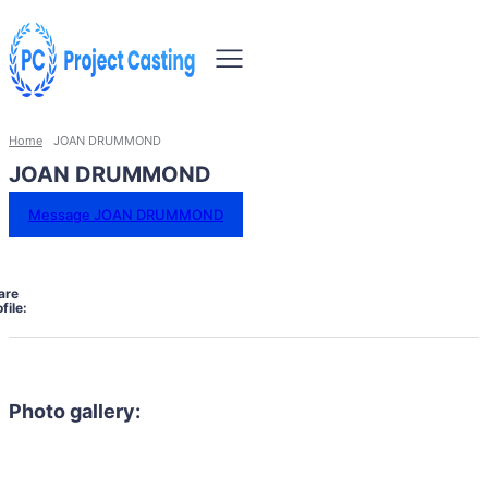
Home
JOAN DRUMMOND
JOAN DRUMMOND
Message JOAN DRUMMOND
are
file:
Photo gallery: