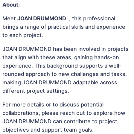
About:
Meet
JOAN DRUMMOND
. , this professional
brings a range of practical skills and experience
to each project.
JOAN DRUMMOND has been involved in projects
that align with these areas, gaining hands-on
experience. This background supports a well-
rounded approach to new challenges and tasks,
making JOAN DRUMMOND adaptable across
different project settings.
For more details or to discuss potential
collaborations, please reach out to explore how
JOAN DRUMMOND can contribute to project
objectives and support team goals.