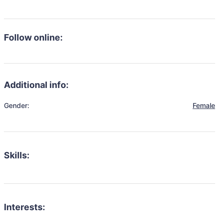
Follow online:
Additional info:
Gender:
Female
Skills:
Interests: