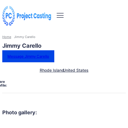
Home
Jimmy Carello
Jimmy Carello
Message Jimmy Carello
Rhode Island
United States
are
file:
Photo gallery: