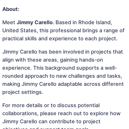
About:
Meet
Jimmy Carello
. Based in Rhode Island,
United States, this professional brings a range of
practical skills and experience to each project.
Jimmy Carello has been involved in projects that
align with these areas, gaining hands-on
experience. This background supports a well-
rounded approach to new challenges and tasks,
making Jimmy Carello adaptable across different
project settings.
For more details or to discuss potential
collaborations, please reach out to explore how
Jimmy Carello can contribute to project