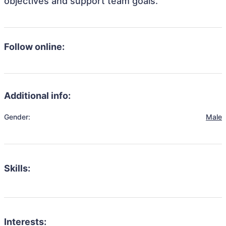
objectives and support team goals.
Follow online:
Additional info:
Gender:
Male
Skills:
Interests: