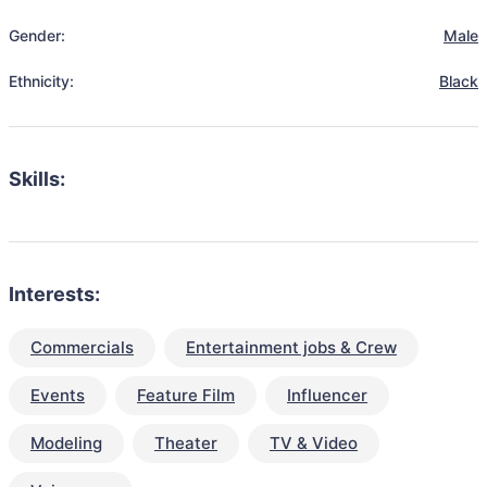
Gender:
Male
Ethnicity:
Black
Skills:
Interests:
Commercials
Entertainment jobs & Crew
Events
Feature Film
Influencer
Modeling
Theater
TV & Video