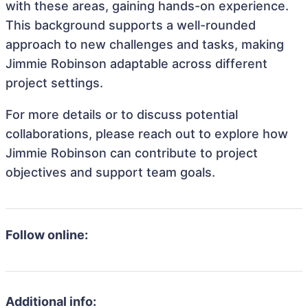
with these areas, gaining hands-on experience.
This background supports a well-rounded
approach to new challenges and tasks, making
Jimmie Robinson adaptable across different
project settings.
For more details or to discuss potential
collaborations, please reach out to explore how
Jimmie Robinson can contribute to project
objectives and support team goals.
Follow online:
Additional info: