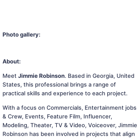
Photo gallery:
About:
Meet
Jimmie Robinson
. Based in Georgia, United
States, this professional brings a range of
practical skills and experience to each project.
With a focus on Commercials, Entertainment jobs
& Crew, Events, Feature Film, Influencer,
Modeling, Theater, TV & Video, Voiceover, Jimmie
Robinson has been involved in projects that align