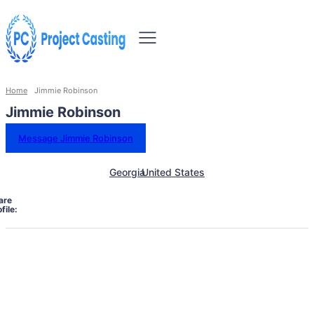
Home
Jimmie Robinson
Jimmie Robinson
Message Jimmie Robinson
Georgia
United States
are
file: