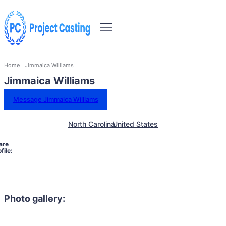
Home
Jimmaica Williams
Jimmaica Williams
Message Jimmaica Williams
North Carolina
United States
are
file:
Photo gallery: