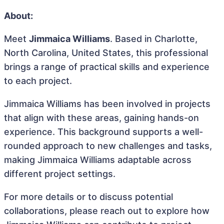
About:
Meet
Jimmaica Williams
. Based in Charlotte,
North Carolina, United States, this professional
brings a range of practical skills and experience
to each project.
Jimmaica Williams has been involved in projects
that align with these areas, gaining hands-on
experience. This background supports a well-
rounded approach to new challenges and tasks,
making Jimmaica Williams adaptable across
different project settings.
For more details or to discuss potential
collaborations, please reach out to explore how