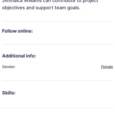
Jimmaica Williams can contribute to project
objectives and support team goals.
Follow online:
Additional info:
Gender:
Female
Skills: