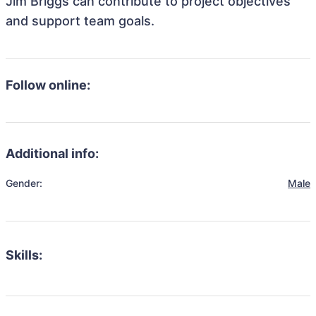
Jim Briggs can contribute to project objectives
and support team goals.
Follow online:
Additional info:
Gender:
Male
Skills: