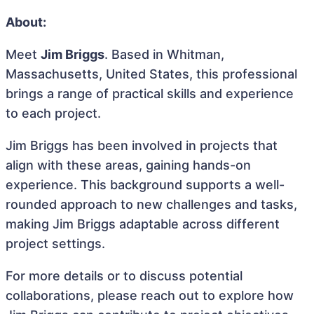
About:
Meet
Jim Briggs
. Based in Whitman,
Massachusetts, United States, this professional
brings a range of practical skills and experience
to each project.
Jim Briggs has been involved in projects that
align with these areas, gaining hands-on
experience. This background supports a well-
rounded approach to new challenges and tasks,
making Jim Briggs adaptable across different
project settings.
For more details or to discuss potential
collaborations, please reach out to explore how