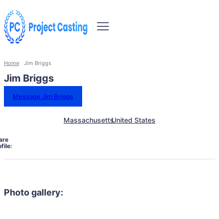
Home
Jim Briggs
Jim Briggs
Message Jim Briggs
Massachusetts
United States
are
file:
Photo gallery: