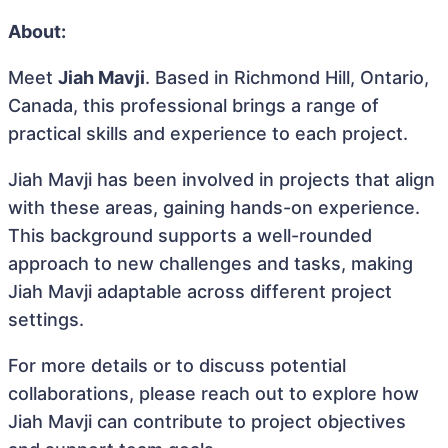
About:
Meet
Jiah Mavji
. Based in Richmond Hill, Ontario,
Canada, this professional brings a range of
practical skills and experience to each project.
Jiah Mavji has been involved in projects that align
with these areas, gaining hands-on experience.
This background supports a well-rounded
approach to new challenges and tasks, making
Jiah Mavji adaptable across different project
settings.
For more details or to discuss potential
collaborations, please reach out to explore how
Jiah Mavji can contribute to project objectives