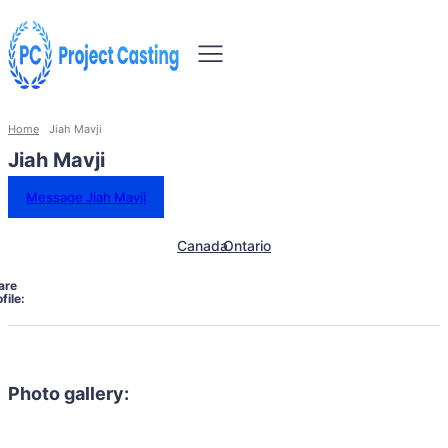
Home
Jiah Mavji
Jiah Mavji
Message Jiah Mavji
Canada
Ontario
are
file:
Photo gallery: