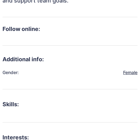
and support team goals.
Follow online:
Additional info:
Gender:
Female
Skills:
Interests: