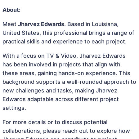
About:
Meet
Jharvez Edwards
. Based in Louisiana,
United States, this professional brings a range of
practical skills and experience to each project.
With a focus on TV & Video, Jharvez Edwards
has been involved in projects that align with
these areas, gaining hands-on experience. This
background supports a well-rounded approach to
new challenges and tasks, making Jharvez
Edwards adaptable across different project
settings.
For more details or to discuss potential
collaborations, please reach out to explore how