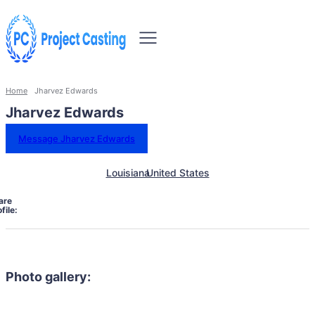
Home
Jharvez Edwards
Jharvez Edwards
Message Jharvez Edwards
Louisiana
United States
are
file:
Photo gallery: