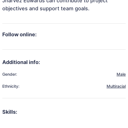
Jharvez Edwards can contribute to project
objectives and support team goals.
Follow online:
Additional info:
Gender:
Male
Ethnicity:
Multiracial
Skills: