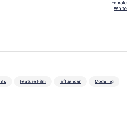
Female
White
nts
Feature Film
Influencer
Modeling