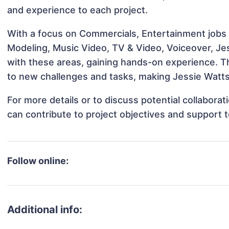
and experience to each project.
With a focus on Commercials, Entertainment jobs &
Modeling, Music Video, TV & Video, Voiceover, Jes
with these areas, gaining hands-on experience. 
to new challenges and tasks, making Jessie Watts 
For more details or to discuss potential collabora
can contribute to project objectives and support 
Follow online:
Additional info: