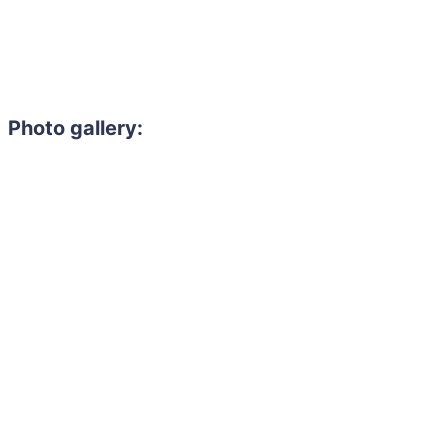
Photo gallery: