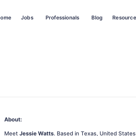
Home
Jobs
Professionals
Blog
Resourc
About:
Meet
Jessie Watts
. Based in Texas, United States,