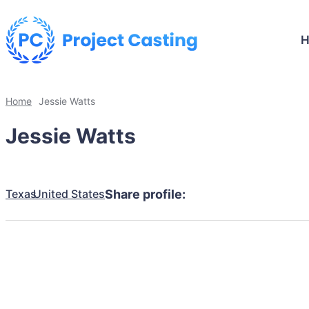
Home
Jessie Watts
Jessie Watts
Texas
United States
Share profile: