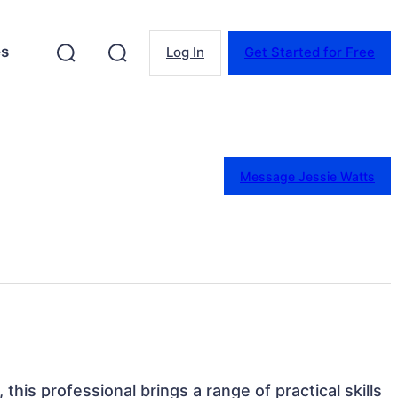
es
Log In
Get Started for Free
Message Jessie Watts
 this professional brings a range of practical skills