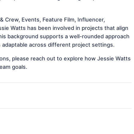
 Crew, Events, Feature Film, Influencer,
sie Watts has been involved in projects that align
This background supports a well-rounded approach
adaptable across different project settings.
tions, please reach out to explore how Jessie Watts
team goals.