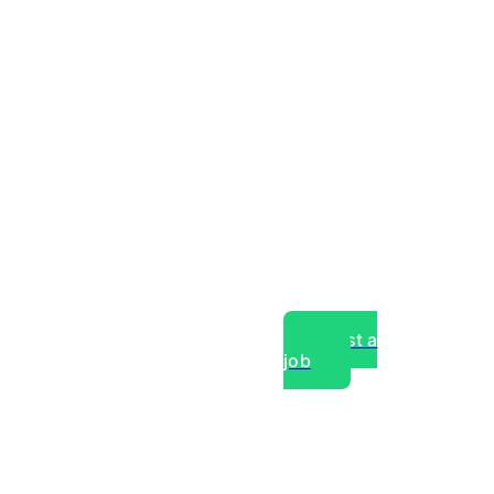
Post a
job
over experts, commercial,