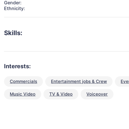
Gender:
Ethnicity:
Skills:
Interests:
Commercials
Entertainment jobs & Crew
Eve
Music Video
TV & Video
Voiceover