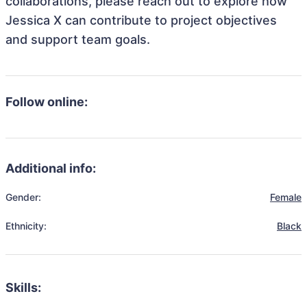
collaborations, please reach out to explore how
Jessica X can contribute to project objectives
and support team goals.
Follow online:
Additional info:
Gender:
Female
Ethnicity:
Black
Skills: