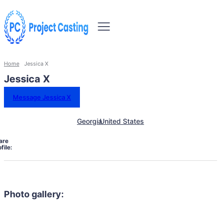
Home
Jessica X
Jessica X
Message Jessica X
Georgia
United States
are
file:
Photo gallery: