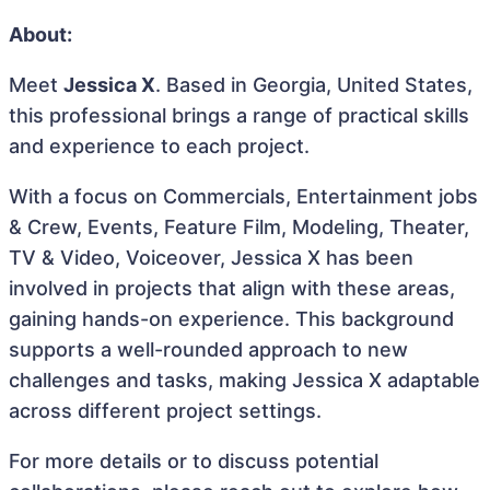
About:
Meet
Jessica X
. Based in Georgia, United States,
this professional brings a range of practical skills
and experience to each project.
With a focus on Commercials, Entertainment jobs
& Crew, Events, Feature Film, Modeling, Theater,
TV & Video, Voiceover, Jessica X has been
involved in projects that align with these areas,
gaining hands-on experience. This background
supports a well-rounded approach to new
challenges and tasks, making Jessica X adaptable
across different project settings.
For more details or to discuss potential