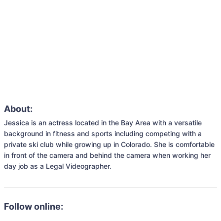
About:
Jessica is an actress located in the Bay Area with a versatile 
background in fitness and sports including competing with a 
private ski club while growing up in Colorado. She is comfortable 
in front of the camera and behind the camera when working her 
day job as a Legal Videographer. 
Follow online: