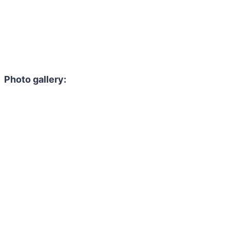
Photo gallery: