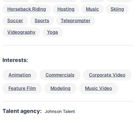
Horseback Riding
Hosting
Music
Skiing
Soccer
Sports
Teleprompter
Videography
Yoga
Interests:
Animation
Commercials
Corporate Video
Feature Film
Modeling
Music Video
Talent agency:
Johnson Talent