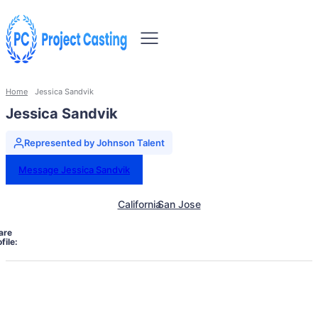
Home
Jessica Sandvik
Jessica Sandvik
Represented by Johnson Talent
Message Jessica Sandvik
California
San Jose
are
file: