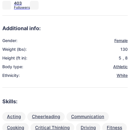
403
Additional info:
Gender:
Female
Weight (lbs):
130
Height (ft in):
5
,
8
Body type:
Athletic
Ethnicity:
White
Skills:
Acting
Cheerleading
Communication
Cooking
Critical Thinking
Driving
Fitness