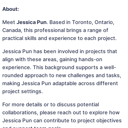
About:
Meet
Jessica Pun
. Based in Toronto, Ontario,
Canada, this professional brings a range of
practical skills and experience to each project.
Jessica Pun has been involved in projects that
align with these areas, gaining hands-on
experience. This background supports a well-
rounded approach to new challenges and tasks,
making Jessica Pun adaptable across different
project settings.
For more details or to discuss potential
collaborations, please reach out to explore how
Jessica Pun can contribute to project objectives