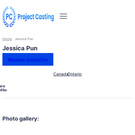
Home
Jessica Pun
Jessica Pun
Message Jessica Pun
Canada
Ontario
are
file:
Photo gallery: