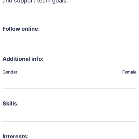
and support team goals.
Follow online:
Additional info:
Gender:
Female
Skills:
Interests: