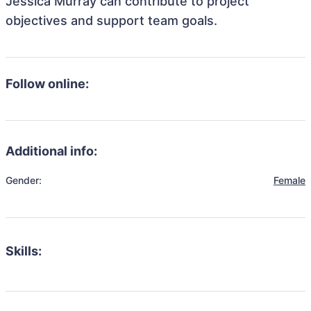
Jessica Murray can contribute to project
objectives and support team goals.
Follow online:
Additional info:
Gender:
Female
Skills: