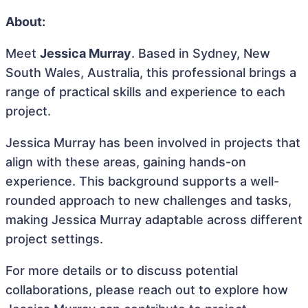
About:
Meet
Jessica Murray
. Based in Sydney, New
South Wales, Australia, this professional brings a
range of practical skills and experience to each
project.
Jessica Murray has been involved in projects that
align with these areas, gaining hands-on
experience. This background supports a well-
rounded approach to new challenges and tasks,
making Jessica Murray adaptable across different
project settings.
For more details or to discuss potential
collaborations, please reach out to explore how