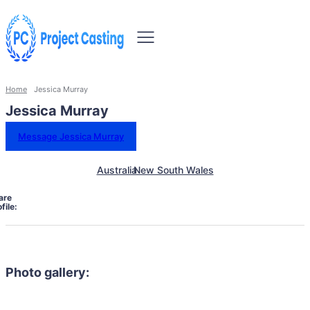
Home
Jessica Murray
Jessica Murray
Message Jessica Murray
Australia
New South Wales
are
file:
Photo gallery: