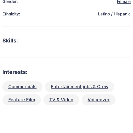
Gender:
Female
Ethnicity:
Latino / Hispanic
Skills:
Interests:
Commercials
Entertainment jobs & Crew
Feature Film
TV & Video
Voiceover