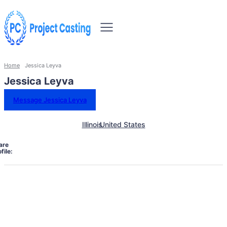
Home
Jessica Leyva
Jessica Leyva
Message Jessica Leyva
Illinois
United States
are
file: