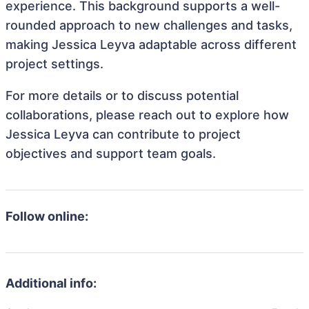
experience. This background supports a well-
rounded approach to new challenges and tasks,
making Jessica Leyva adaptable across different
project settings.
For more details or to discuss potential
collaborations, please reach out to explore how
Jessica Leyva can contribute to project
objectives and support team goals.
Follow online:
Additional info: