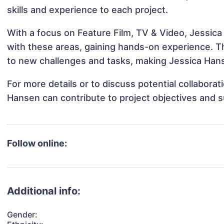
skills and experience to each project.
With a focus on Feature Film, TV & Video, Jessica
with these areas, gaining hands-on experience. 
to new challenges and tasks, making Jessica Hans
For more details or to discuss potential collabora
Hansen can contribute to project objectives and 
Follow online:
Additional info:
Gender: