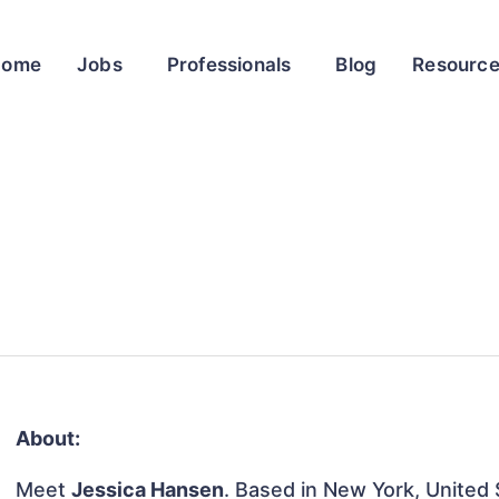
Home
Jobs
Professionals
Blog
Resourc
About:
Meet
Jessica Hansen
. Based in New York, United S