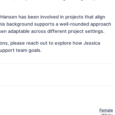
 Hansen has been involved in projects that align
This background supports a well-rounded approach
en adaptable across different project settings.
tions, please reach out to explore how Jessica
support team goals.
Female