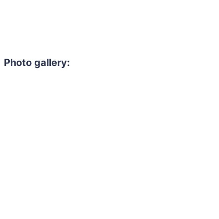
Photo gallery: