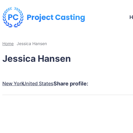
Home
Jessica Hansen
Jessica Hansen
New York
United States
Share profile: