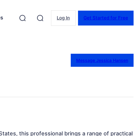
es
Log In
Get Started for Free
Message Jessica Hansen
tates, this professional brings a range of practical