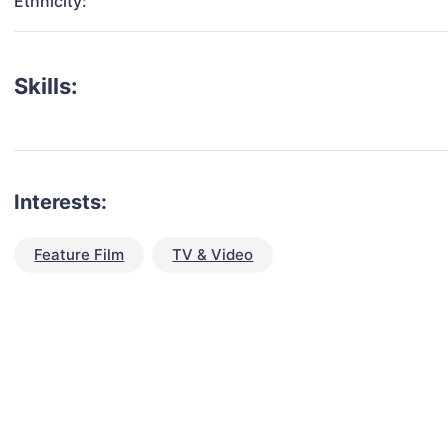
Ethnicity:
Skills:
Interests:
Feature Film
TV & Video
talent for your next project?