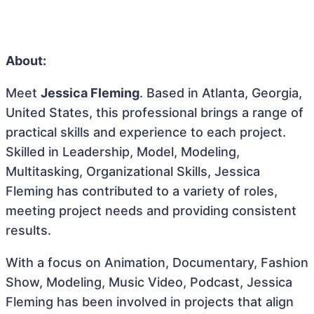
About:
Meet
Jessica Fleming
. Based in Atlanta, Georgia,
United States, this professional brings a range of
practical skills and experience to each project.
Skilled in Leadership, Model, Modeling,
Multitasking, Organizational Skills, Jessica
Fleming has contributed to a variety of roles,
meeting project needs and providing consistent
results.
With a focus on Animation, Documentary, Fashion
Show, Modeling, Music Video, Podcast, Jessica
Fleming has been involved in projects that align