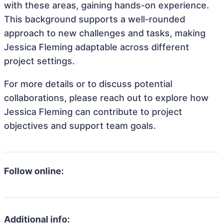
with these areas, gaining hands-on experience.
This background supports a well-rounded
approach to new challenges and tasks, making
Jessica Fleming adaptable across different
project settings.
For more details or to discuss potential
collaborations, please reach out to explore how
Jessica Fleming can contribute to project
objectives and support team goals.
Follow online:
Additional info: