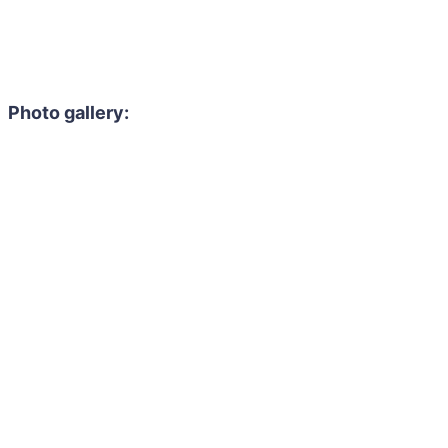
Photo gallery: