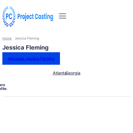
Home
Jessica Fleming
Jessica Fleming
Message Jessica Fleming
Atlanta
Georgia
are
file: