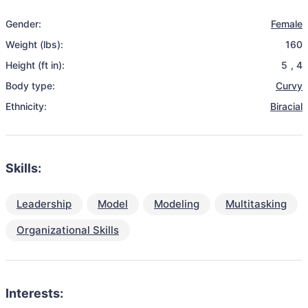
Gender:
Female
Weight (lbs):
160
Height (ft in):
5
,
4
Body type:
Curvy
Ethnicity:
Biracial
Skills:
Leadership
Model
Modeling
Multitasking
Organizational Skills
Interests: