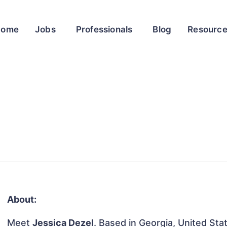
Home
Jobs
Professionals
Blog
Resourc
About:
Meet
Jessica Dezel
. Based in Georgia, United Stat