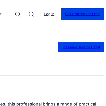
es
Log In
Get Started for Free
Message Jessica Dezel
es, this professional brings a range of practical