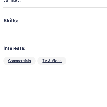
Ethnicity:
Skills:
Interests:
Commercials
TV & Video
talent for your next project?