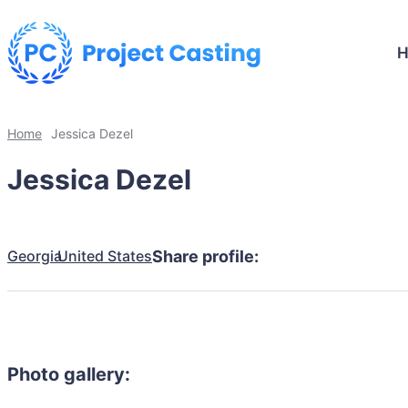
Home
Jessica Dezel
Jessica Dezel
Georgia
United States
Share profile:
Photo gallery: