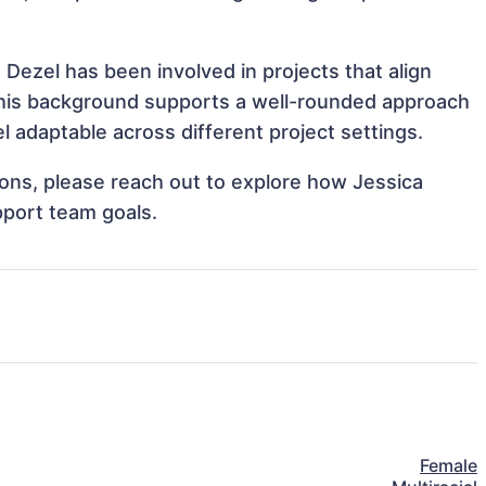
Dezel has been involved in projects that align
This background supports a well-rounded approach
 adaptable across different project settings.
tions, please reach out to explore how Jessica
pport team goals.
Female