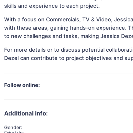
skills and experience to each project.
With a focus on Commercials, TV & Video, Jessica 
with these areas, gaining hands-on experience. 
to new challenges and tasks, making Jessica Dezel
For more details or to discuss potential collabora
Dezel can contribute to project objectives and su
Follow online:
Additional info:
Gender: