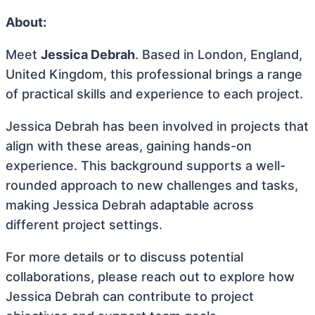
About:
Meet
Jessica Debrah
. Based in London, England,
United Kingdom, this professional brings a range
of practical skills and experience to each project.
Jessica Debrah has been involved in projects that
align with these areas, gaining hands-on
experience. This background supports a well-
rounded approach to new challenges and tasks,
making Jessica Debrah adaptable across
different project settings.
For more details or to discuss potential
collaborations, please reach out to explore how
Jessica Debrah can contribute to project