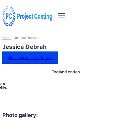
Home
Jessica Debrah
Jessica Debrah
Message Jessica Debrah
England
London
are
file:
Photo gallery: