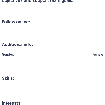
objectives and support team goals.
Follow online:
Additional info:
Gender:
Female
Skills:
Interests: