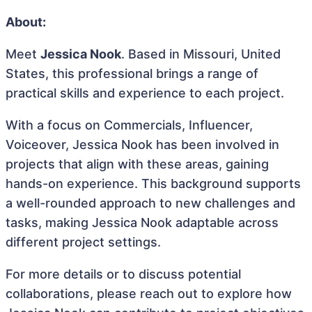
About:
Meet
Jessica Nook
. Based in Missouri, United
States, this professional brings a range of
practical skills and experience to each project.
With a focus on Commercials, Influencer,
Voiceover, Jessica Nook has been involved in
projects that align with these areas, gaining
hands-on experience. This background supports
a well-rounded approach to new challenges and
tasks, making Jessica Nook adaptable across
different project settings.
For more details or to discuss potential
collaborations, please reach out to explore how