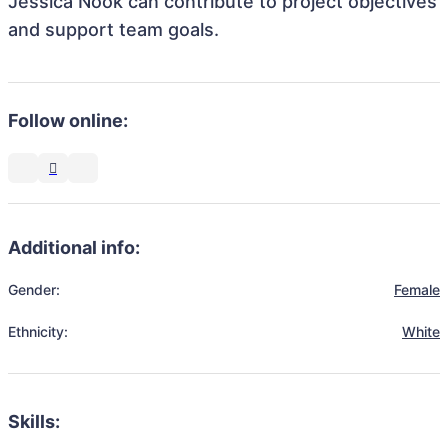
Jessica Nook can contribute to project objectives
and support team goals.
Follow online:
Additional info:
Gender:
Female
Ethnicity:
White
Skills: