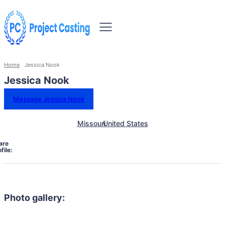
Home
Jessica Nook
Jessica Nook
Message Jessica Nook
Missouri
United States
are
file:
Photo gallery: