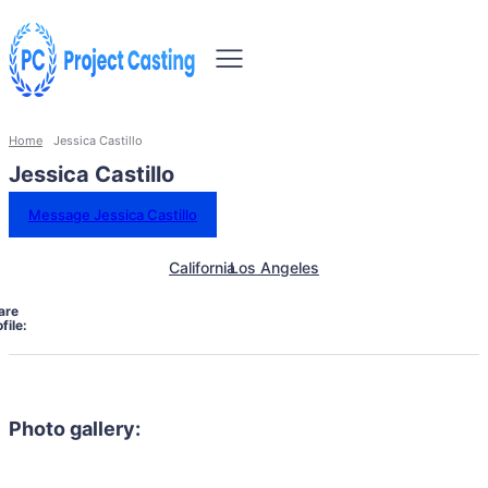
Home
Jessica Castillo
Jessica Castillo
Message Jessica Castillo
California
Los Angeles
are
file:
Photo gallery: