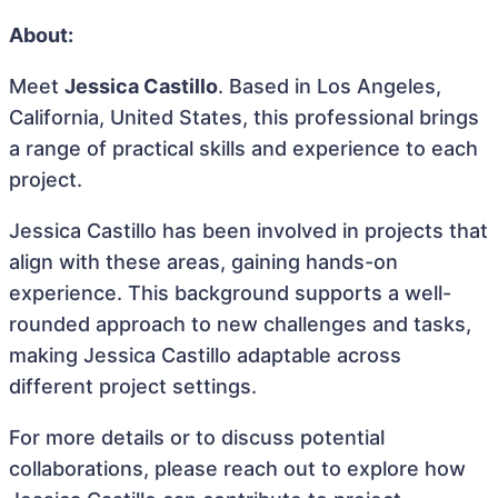
About:
Meet
Jessica Castillo
. Based in Los Angeles,
California, United States, this professional brings
a range of practical skills and experience to each
project.
Jessica Castillo has been involved in projects that
align with these areas, gaining hands-on
experience. This background supports a well-
rounded approach to new challenges and tasks,
making Jessica Castillo adaptable across
different project settings.
For more details or to discuss potential
collaborations, please reach out to explore how