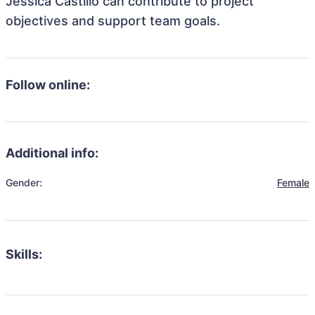
Jessica Castillo can contribute to project
objectives and support team goals.
Follow online:
Additional info:
Gender:
Female
Skills: