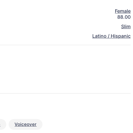
Female
88.00
Slim
Latino / Hispanic
o
Voiceover