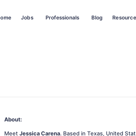
Home
Jobs
Professionals
Blog
Resourc
About:
Meet
Jessica Carena
. Based in Texas, United Stat