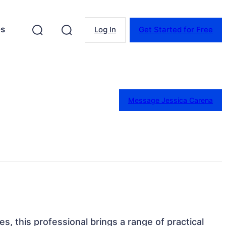
es
Log In
Get Started for Free
Message Jessica Carena
es, this professional brings a range of practical