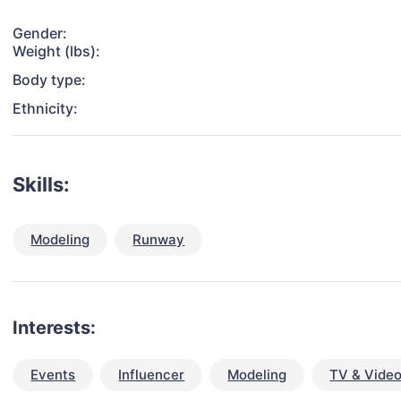
Gender:
Weight (lbs):
Body type:
Ethnicity:
Skills:
Modeling
Runway
Interests:
Events
Influencer
Modeling
TV & Vide