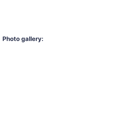
Photo gallery: