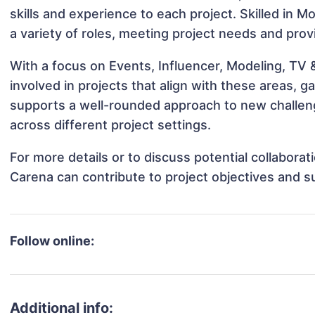
skills and experience to each project. Skilled in 
a variety of roles, meeting project needs and prov
With a focus on Events, Influencer, Modeling, TV
involved in projects that align with these areas,
supports a well-rounded approach to new challen
across different project settings.
For more details or to discuss potential collabora
Carena can contribute to project objectives and s
Follow online:
Additional info: