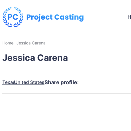
Home
Jessica Carena
Jessica Carena
Texas
United States
Share profile: