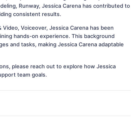
Modeling, Runway, Jessica Carena has contributed to
iding consistent results.
 & Video, Voiceover, Jessica Carena has been
 gaining hands-on experience. This background
ges and tasks, making Jessica Carena adaptable
tions, please reach out to explore how Jessica
upport team goals.