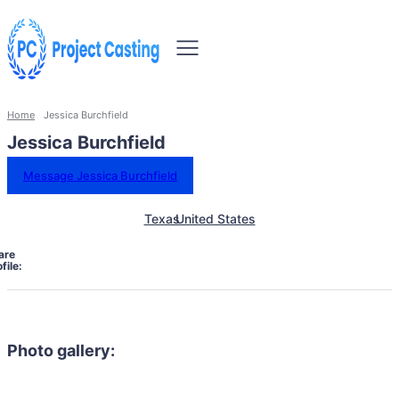
Home
Jessica Burchfield
Jessica Burchfield
Message Jessica Burchfield
Texas
United States
are
file:
Photo gallery: