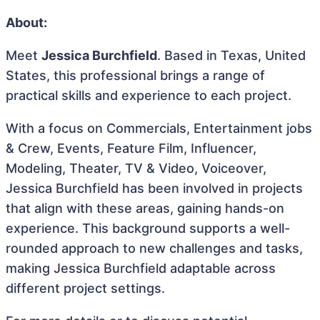
About:
Meet
Jessica Burchfield
. Based in Texas, United
States, this professional brings a range of
practical skills and experience to each project.
With a focus on Commercials, Entertainment jobs
& Crew, Events, Feature Film, Influencer,
Modeling, Theater, TV & Video, Voiceover,
Jessica Burchfield has been involved in projects
that align with these areas, gaining hands-on
experience. This background supports a well-
rounded approach to new challenges and tasks,
making Jessica Burchfield adaptable across
different project settings.