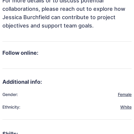
For more details or to discuss potential
collaborations, please reach out to explore how
Jessica Burchfield can contribute to project
objectives and support team goals.
Follow online:
Additional info:
Gender:
Female
Ethnicity:
White
Skills: