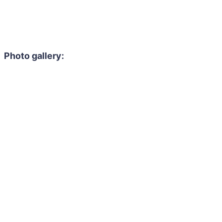
Photo gallery: