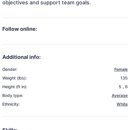
objectives and support team goals.
Follow online:
Additional info:
Gender:
Female
Weight (lbs):
135
Height (ft in):
5
,
6
Body type:
Average
Ethnicity:
White