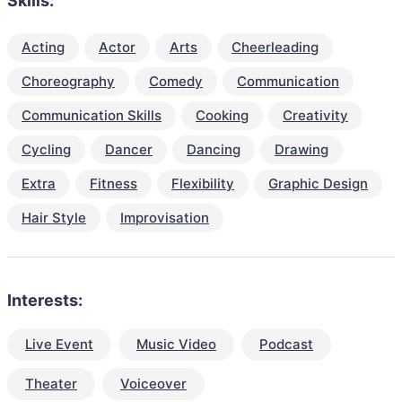
Skills:
Acting
Actor
Arts
Cheerleading
Choreography
Comedy
Communication
Communication Skills
Cooking
Creativity
Cycling
Dancer
Dancing
Drawing
Extra
Fitness
Flexibility
Graphic Design
Hair Style
Improvisation
Interests:
Live Event
Music Video
Podcast
Theater
Voiceover