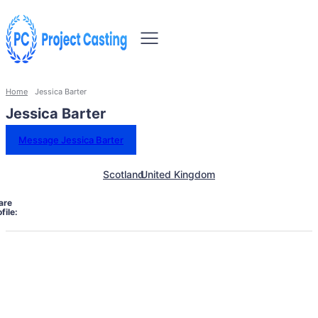
Home
Jessica Barter
Jessica Barter
Message Jessica Barter
Scotland
United Kingdom
are
file: