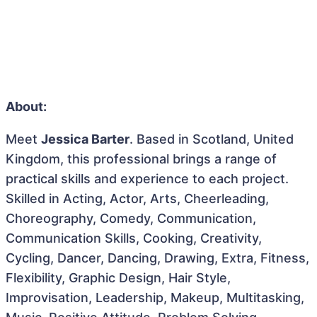
About:
Meet
Jessica Barter
. Based in Scotland, United
Kingdom, this professional brings a range of
practical skills and experience to each project.
Skilled in Acting, Actor, Arts, Cheerleading,
Choreography, Comedy, Communication,
Communication Skills, Cooking, Creativity,
Cycling, Dancer, Dancing, Drawing, Extra, Fitness,
Flexibility, Graphic Design, Hair Style,
Improvisation, Leadership, Makeup, Multitasking,