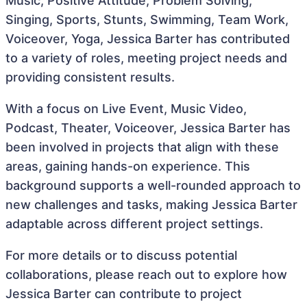
Music, Positive Attitude, Problem Solving,
Singing, Sports, Stunts, Swimming, Team Work,
Voiceover, Yoga, Jessica Barter has contributed
to a variety of roles, meeting project needs and
providing consistent results.
With a focus on Live Event, Music Video,
Podcast, Theater, Voiceover, Jessica Barter has
been involved in projects that align with these
areas, gaining hands-on experience. This
background supports a well-rounded approach to
new challenges and tasks, making Jessica Barter
adaptable across different project settings.
For more details or to discuss potential
collaborations, please reach out to explore how
Jessica Barter can contribute to project