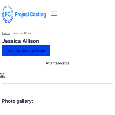
Home
Jessica Allison
Jessica Allison
Message Jessica Allison
Atlanta
Georgia
are
file:
Photo gallery: