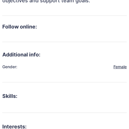
objectives and support team goals.
Follow online:
Additional info:
Gender:
Female
Skills:
Interests: