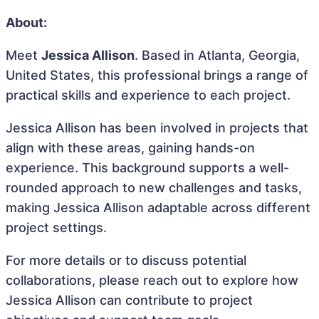
About:
Meet
Jessica Allison
. Based in Atlanta, Georgia,
United States, this professional brings a range of
practical skills and experience to each project.
Jessica Allison has been involved in projects that
align with these areas, gaining hands-on
experience. This background supports a well-
rounded approach to new challenges and tasks,
making Jessica Allison adaptable across different
project settings.
For more details or to discuss potential
collaborations, please reach out to explore how
Jessica Allison can contribute to project