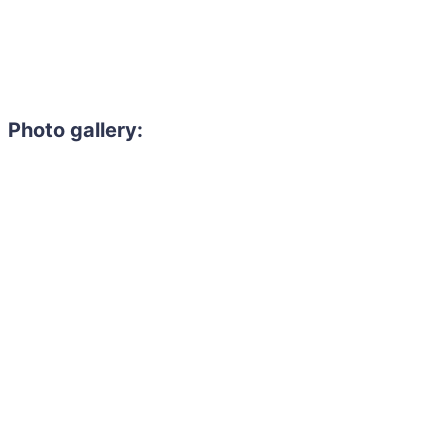
Photo gallery: