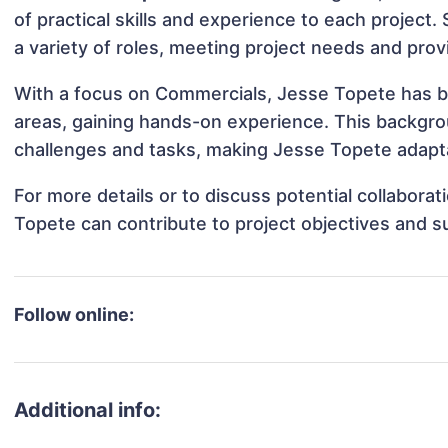
of practical skills and experience to each project.
a variety of roles, meeting project needs and prov
With a focus on Commercials, Jesse Topete has bee
areas, gaining hands-on experience. This backgr
challenges and tasks, making Jesse Topete adaptab
For more details or to discuss potential collabora
Topete can contribute to project objectives and s
Follow online:
Additional info: