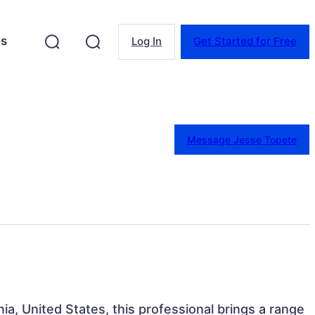
es
Log In
Get Started for Free
Message Jesse Topete
nia, United States, this professional brings a range