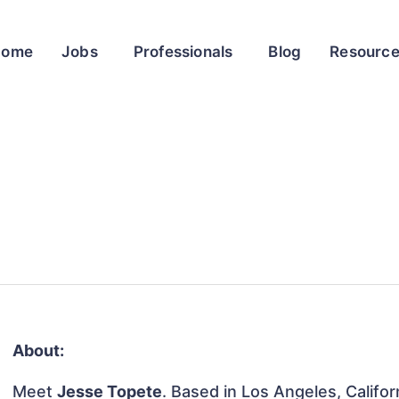
Home
Jobs
Professionals
Blog
Resourc
About:
Meet
Jesse Topete
. Based in Los Angeles, Califor