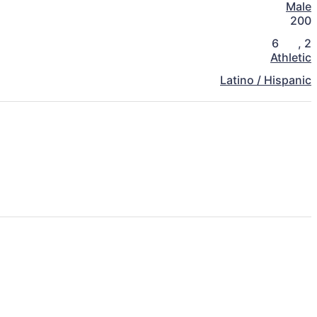
Male
200
6
,
2
Athletic
Latino / Hispanic