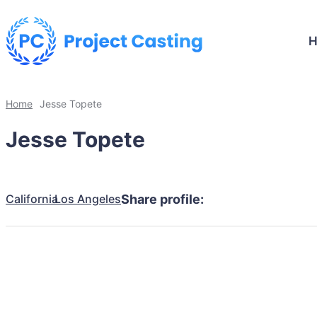
Home
Jesse Topete
Jesse Topete
California
Los Angeles
Share profile: