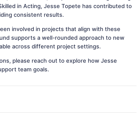
 Skilled in Acting, Jesse Topete has contributed to
iding consistent results.
n involved in projects that align with these
ound supports a well-rounded approach to new
le across different project settings.
tions, please reach out to explore how Jesse
upport team goals.