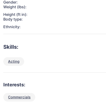
Gender:
Weight (lbs):
Height (ft in):
Body type:
Ethnicity:
Skills:
Acting
Interests:
Commercials