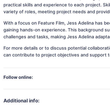
practical skills and experience to each project. Ski
variety of roles, meeting project needs and provid
With a focus on Feature Film, Jess Adelina has bee
gaining hands-on experience. This background s
challenges and tasks, making Jess Adelina adaptab
For more details or to discuss potential collabora
can contribute to project objectives and support 
Follow online:
Additional info: