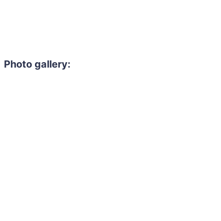
Photo gallery: