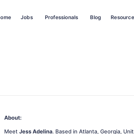
Home
Jobs
Professionals
Blog
Resourc
About:
Meet
Jess Adelina
. Based in Atlanta, Georgia, Uni