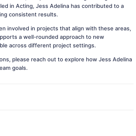
lled in Acting, Jess Adelina has contributed to a
ing consistent results.
n involved in projects that align with these areas,
upports a well-rounded approach to new
le across different project settings.
tions, please reach out to explore how Jess Adelina
team goals.