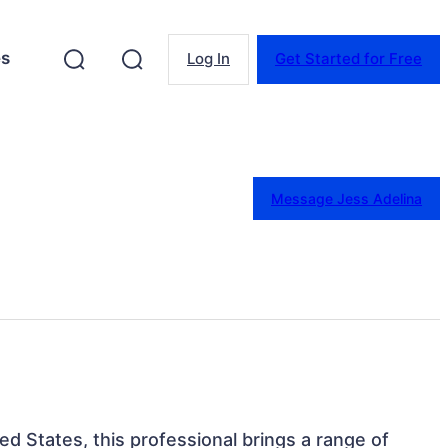
es
Log In
Get Started for Free
Message Jess Adelina
ted States, this professional brings a range of