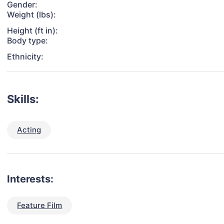
Gender:
Weight (lbs):
Height (ft in):
Body type:
Ethnicity:
Skills:
Acting
Interests:
Feature Film