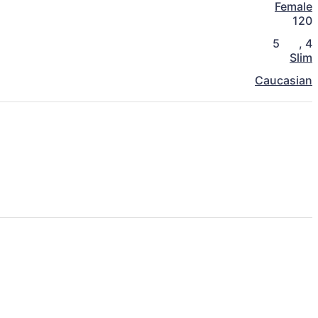
Female
120
5
,
4
Slim
Caucasian