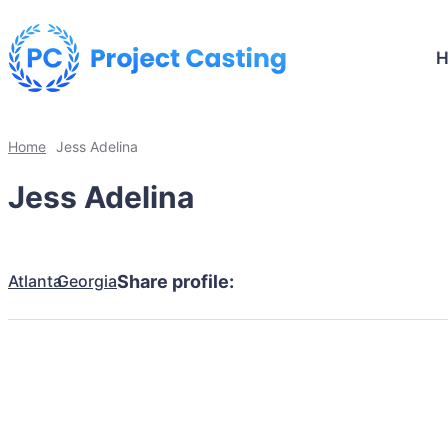
Home
Jess Adelina
Jess Adelina
Atlanta
Georgia
Share profile: