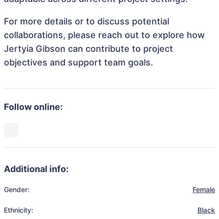
For more details or to discuss potential
collaborations, please reach out to explore how
Jertyia Gibson can contribute to project
objectives and support team goals.
Follow online:
Additional info:
Gender:
Female
Ethnicity:
Black