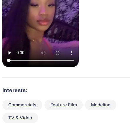
Interests:
Commercials
Feature Film
Modeling
TV & Video