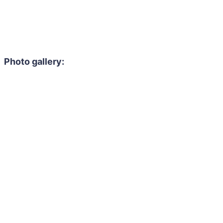
Photo gallery: