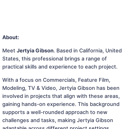
About:
Meet
Jertyia Gibson
. Based in California, United
States, this professional brings a range of
practical skills and experience to each project.
With a focus on Commercials, Feature Film,
Modeling, TV & Video, Jertyia Gibson has been
involved in projects that align with these areas,
gaining hands-on experience. This background
supports a well-rounded approach to new
challenges and tasks, making Jertyia Gibson
adaptable across different project settings.