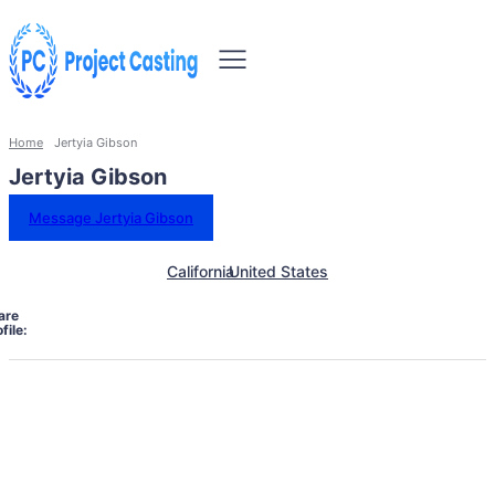
Home
Jertyia Gibson
Jertyia Gibson
Message Jertyia Gibson
California
United States
are
file: