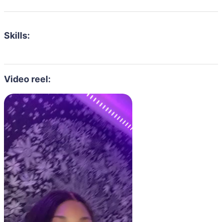
Skills:
Video reel: