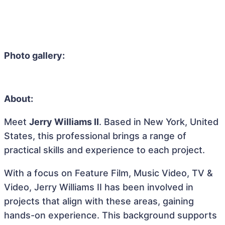
Photo gallery:
About:
Meet
Jerry Williams II
. Based in New York, United
States, this professional brings a range of
practical skills and experience to each project.
With a focus on Feature Film, Music Video, TV &
Video, Jerry Williams II has been involved in
projects that align with these areas, gaining
hands-on experience. This background supports