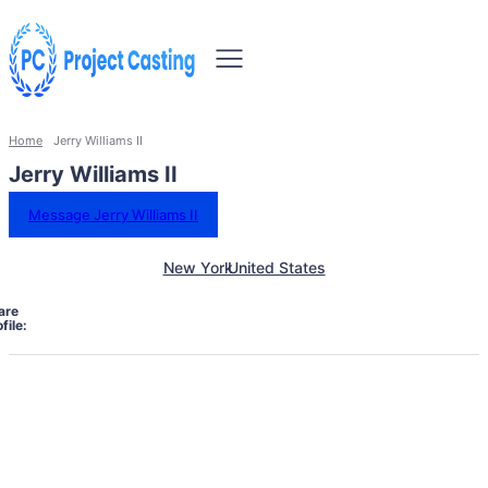
Home
Jerry Williams II
Jerry Williams II
Message Jerry Williams II
New York
United States
are
file: