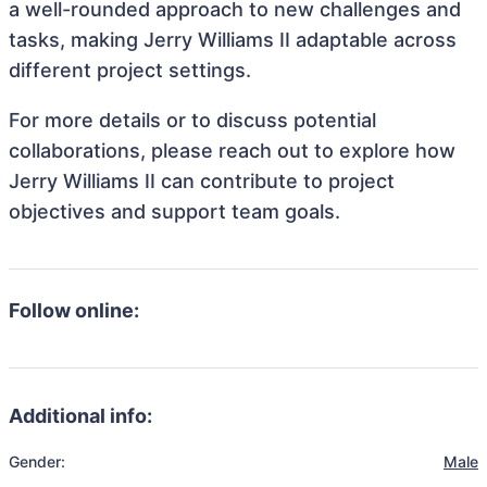
a well-rounded approach to new challenges and
tasks, making Jerry Williams II adaptable across
different project settings.
For more details or to discuss potential
collaborations, please reach out to explore how
Jerry Williams II can contribute to project
objectives and support team goals.
Follow online:
Additional info:
Gender:
Male