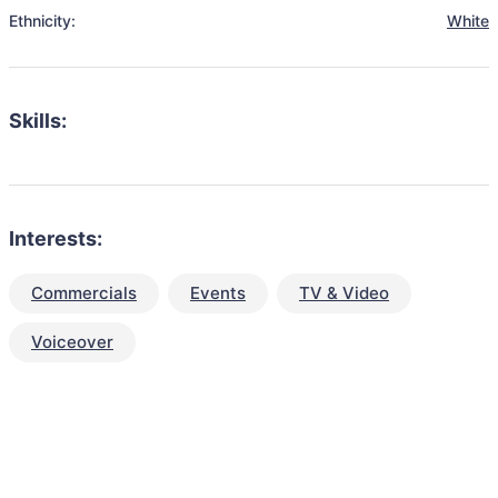
Ethnicity:
White
Skills:
Interests:
Commercials
Events
TV & Video
Voiceover