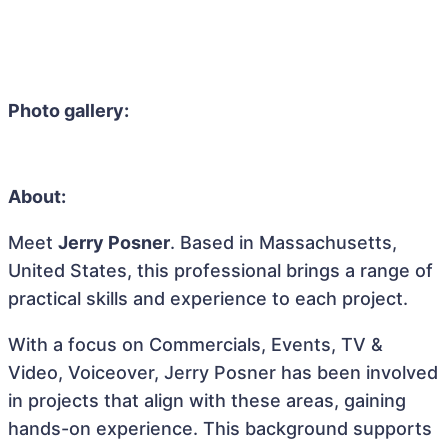
Photo gallery:
About:
Meet
Jerry Posner
. Based in Massachusetts,
United States, this professional brings a range of
practical skills and experience to each project.
With a focus on Commercials, Events, TV &
Video, Voiceover, Jerry Posner has been involved
in projects that align with these areas, gaining
hands-on experience. This background supports