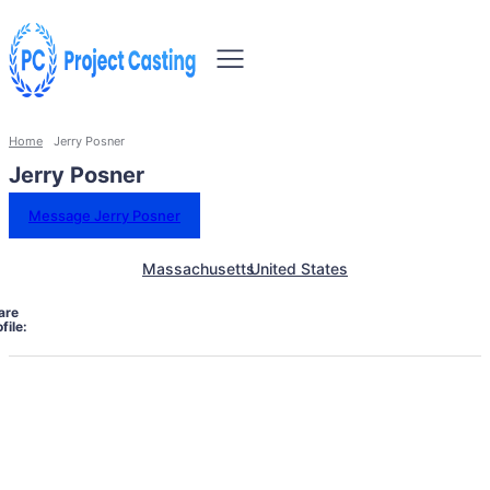
Home
Jerry Posner
Jerry Posner
Message Jerry Posner
Massachusetts
United States
are
file: