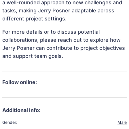
a well-rounded approach to new challenges and
tasks, making Jerry Posner adaptable across
different project settings.
For more details or to discuss potential
collaborations, please reach out to explore how
Jerry Posner can contribute to project objectives
and support team goals.
Follow online:
Additional info:
Gender:
Male