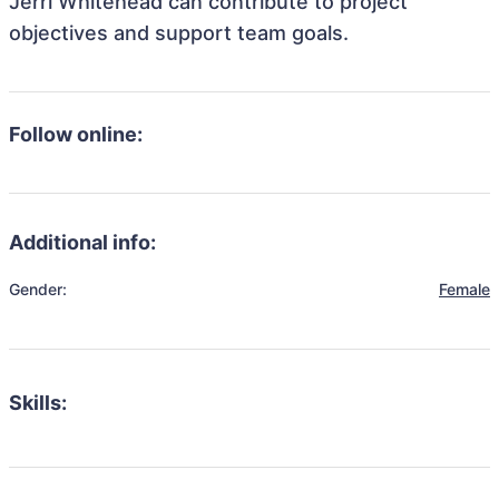
Jerri Whitehead can contribute to project
objectives and support team goals.
Follow online:
Additional info:
Gender:
Female
Skills: