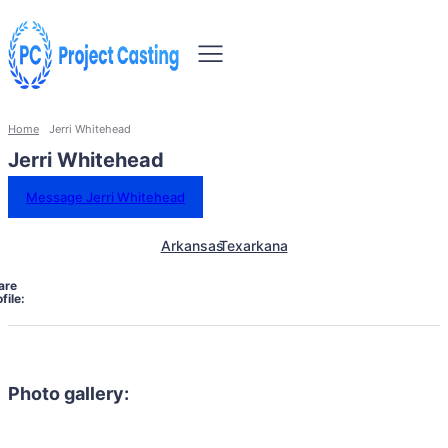
Home
Jerri Whitehead
Jerri Whitehead
Message Jerri Whitehead
Arkansas
Texarkana
are
file:
Photo gallery: