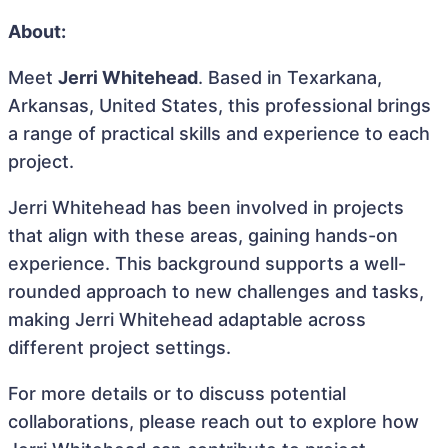
About:
Meet
Jerri Whitehead
. Based in Texarkana,
Arkansas, United States, this professional brings
a range of practical skills and experience to each
project.
Jerri Whitehead has been involved in projects
that align with these areas, gaining hands-on
experience. This background supports a well-
rounded approach to new challenges and tasks,
making Jerri Whitehead adaptable across
different project settings.
For more details or to discuss potential
collaborations, please reach out to explore how