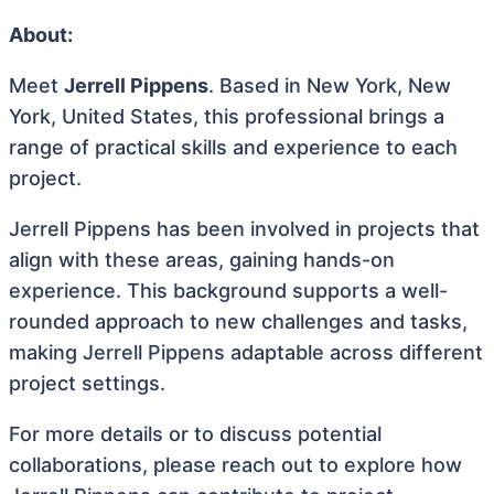
About:
Meet
Jerrell Pippens
. Based in New York, New
York, United States, this professional brings a
range of practical skills and experience to each
project.
Jerrell Pippens has been involved in projects that
align with these areas, gaining hands-on
experience. This background supports a well-
rounded approach to new challenges and tasks,
making Jerrell Pippens adaptable across different
project settings.
For more details or to discuss potential
collaborations, please reach out to explore how