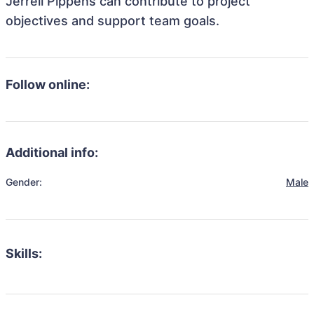
Jerrell Pippens can contribute to project
objectives and support team goals.
Follow online:
Additional info:
Gender:
Male
Skills: