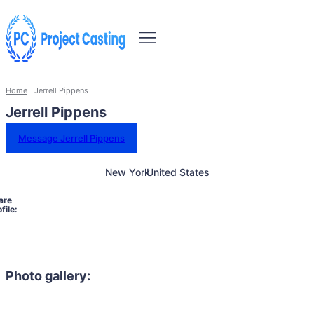
Home
Jerrell Pippens
Jerrell Pippens
Message Jerrell Pippens
New York
United States
are
file:
Photo gallery: