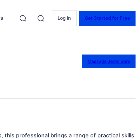
es
Log In
Get Started for Free
Message Jeron Gore
 this professional brings a range of practical skills