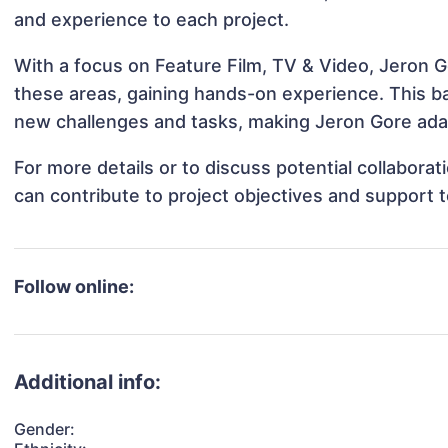
and experience to each project.
With a focus on Feature Film, TV & Video, Jeron Go
these areas, gaining hands-on experience. This 
new challenges and tasks, making Jeron Gore adap
For more details or to discuss potential collabora
can contribute to project objectives and support 
Follow online:
Additional info:
Gender: