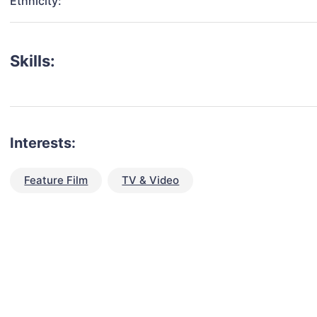
Ethnicity:
Skills:
Interests:
Feature Film
TV & Video
talent for your next project?