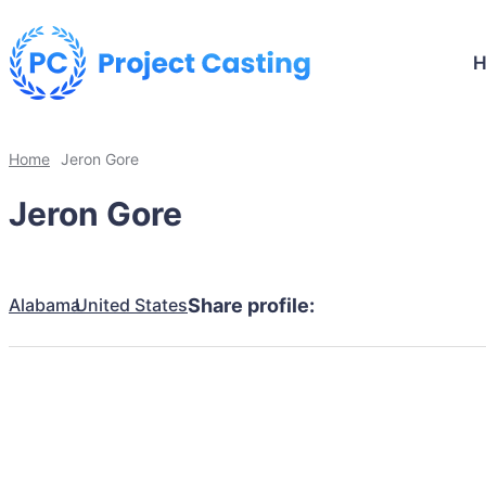
Home
Jeron Gore
Jeron Gore
Alabama
United States
Share profile: