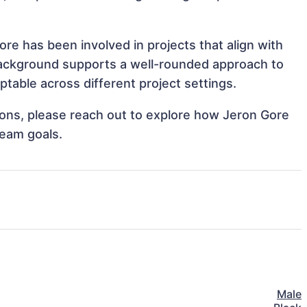
re has been involved in projects that align with
background supports a well-rounded approach to
table across different project settings.
tions, please reach out to explore how Jeron Gore
team goals.
Male