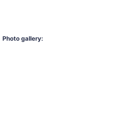
Photo gallery: