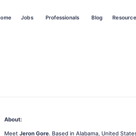
Home
Jobs
Professionals
Blog
Resourc
About:
Meet
Jeron Gore
. Based in Alabama, United States,