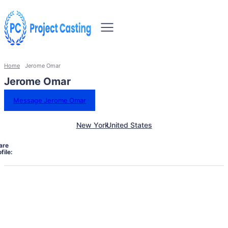
Home
Jerome Omar
Jerome Omar
Message Jerome Omar
New York
United States
are
file: