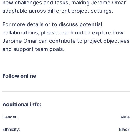
new challenges and tasks, making Jerome Omar
adaptable across different project settings.
For more details or to discuss potential
collaborations, please reach out to explore how
Jerome Omar can contribute to project objectives
and support team goals.
Follow online:
Additional info:
Gender:
Male
Ethnicity:
Black