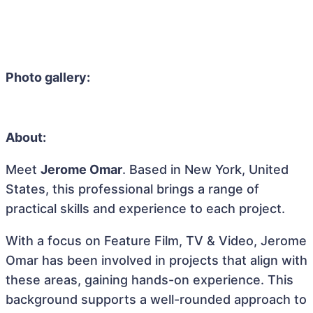
Photo gallery:
About:
Meet
Jerome Omar
. Based in New York, United
States, this professional brings a range of
practical skills and experience to each project.
With a focus on Feature Film, TV & Video, Jerome
Omar has been involved in projects that align with
these areas, gaining hands-on experience. This
background supports a well-rounded approach to