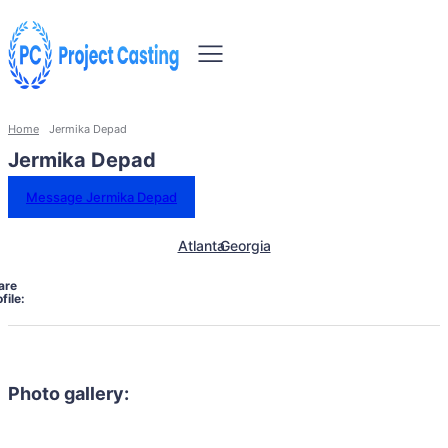
Home
Jermika Depad
Jermika Depad
Message Jermika Depad
Atlanta
Georgia
are
file:
Photo gallery: