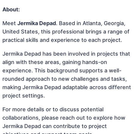
About:
Meet
Jermika Depad
. Based in Atlanta, Georgia,
United States, this professional brings a range of
practical skills and experience to each project.
Jermika Depad has been involved in projects that
align with these areas, gaining hands-on
experience. This background supports a well-
rounded approach to new challenges and tasks,
making Jermika Depad adaptable across different
project settings.
For more details or to discuss potential
collaborations, please reach out to explore how
Jermika Depad can contribute to project