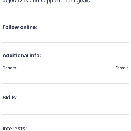
objectives and support team goals.
Follow online:
Additional info:
Gender:
Female
Skills:
Interests: