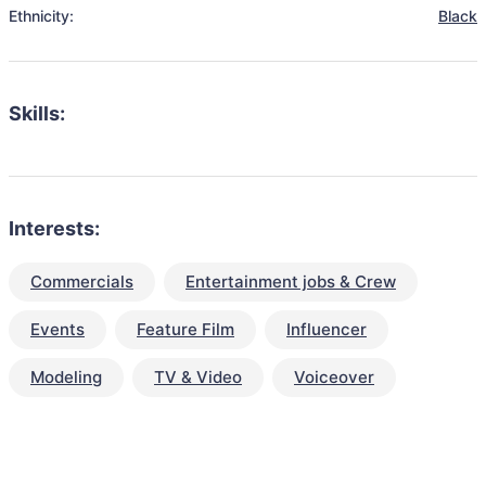
Ethnicity:
Black
Skills:
Interests:
Commercials
Entertainment jobs & Crew
Events
Feature Film
Influencer
Modeling
TV & Video
Voiceover