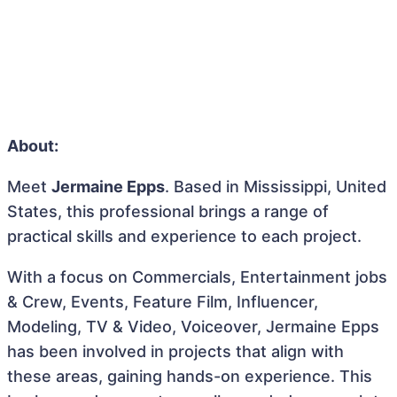
About:
Meet
Jermaine Epps
. Based in Mississippi, United
States, this professional brings a range of
practical skills and experience to each project.
With a focus on Commercials, Entertainment jobs
& Crew, Events, Feature Film, Influencer,
Modeling, TV & Video, Voiceover, Jermaine Epps
has been involved in projects that align with
these areas, gaining hands-on experience. This