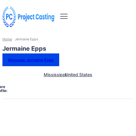
Home
Jermaine Epps
Jermaine Epps
Message Jermaine Epps
Mississippi
United States
are
file: