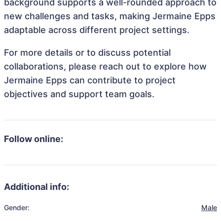
background supports a well-rounded approach to
new challenges and tasks, making Jermaine Epps
adaptable across different project settings.
For more details or to discuss potential
collaborations, please reach out to explore how
Jermaine Epps can contribute to project
objectives and support team goals.
Follow online:
Additional info:
Gender:
Male