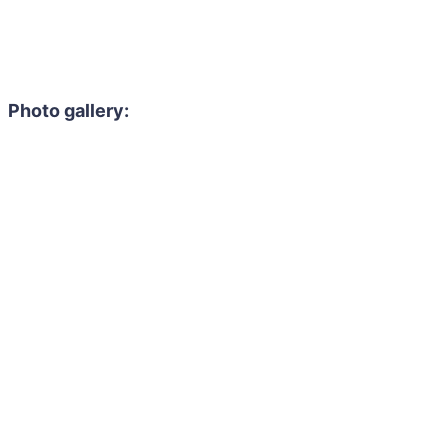
Photo gallery: