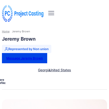
Home
Jeremy Brown
Jeremy Brown
Represented by Non union
Message Jeremy Brown
Georgia
United States
are
file: