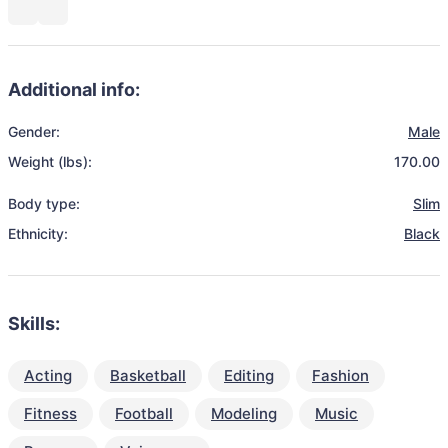
Additional info:
Gender:
Male
Weight (lbs):
170.00
Body type:
Slim
Ethnicity:
Black
Skills:
Acting
Basketball
Editing
Fashion
Fitness
Football
Modeling
Music