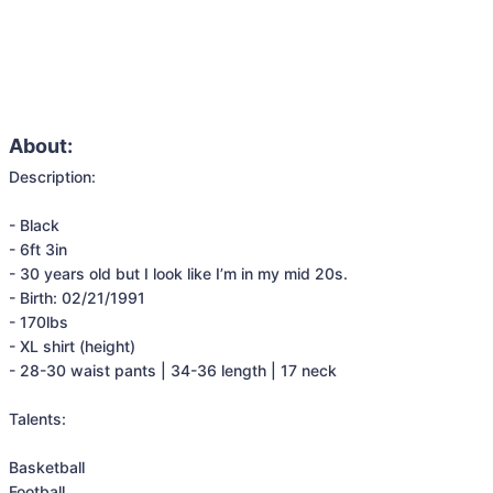
About:
Description:

- Black

- 6ft 3in

- 30 years old but I look like I’m in my mid 20s. 

- Birth: 02/21/1991

- 170lbs

- XL shirt (height)

- 28-30 waist pants | 34-36 length | 17 neck

Talents:

Basketball

Football
