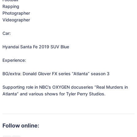
Rapping

Photographer

Videographer

Car:

Hyandai Santa Fe 2019 SUV Blue

Experience:

BG/extra: Donald Glover FX series “Atlanta” season 3

Supporting role in NBC’s OXYGEN docuseries “Real Murders in 
Atlanta” and various shows for Tyler Perry Studios. 

Follow online: