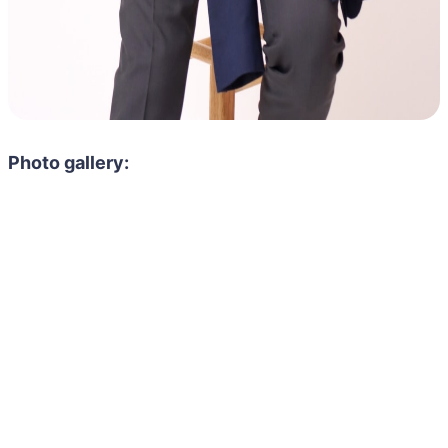
Photo gallery: