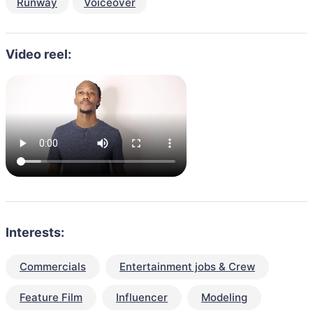
Runway
Voiceover
Video reel:
Interests:
Commercials
Entertainment jobs & Crew
Feature Film
Influencer
Modeling