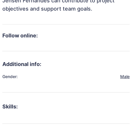
Jensen Fernandes can contribute to project
objectives and support team goals.
Follow online:
Additional info:
Gender:
Male
Skills: