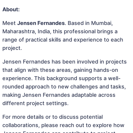
About:
Meet
Jensen Fernandes
. Based in Mumbai,
Maharashtra, India, this professional brings a
range of practical skills and experience to each
project.
Jensen Fernandes has been involved in projects
that align with these areas, gaining hands-on
experience. This background supports a well-
rounded approach to new challenges and tasks,
making Jensen Fernandes adaptable across
different project settings.
For more details or to discuss potential
collaborations, please reach out to explore how