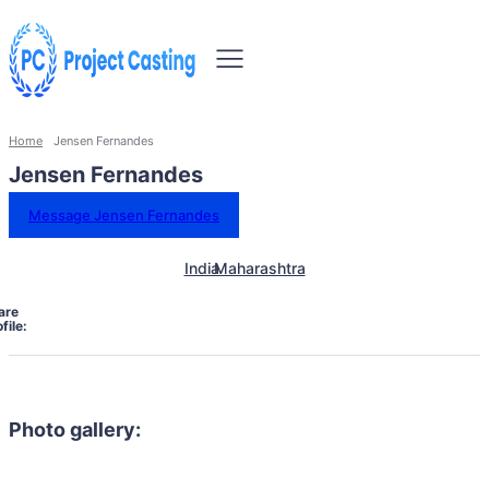
Home
Jensen Fernandes
Jensen Fernandes
Message Jensen Fernandes
India
Maharashtra
are
file:
Photo gallery: