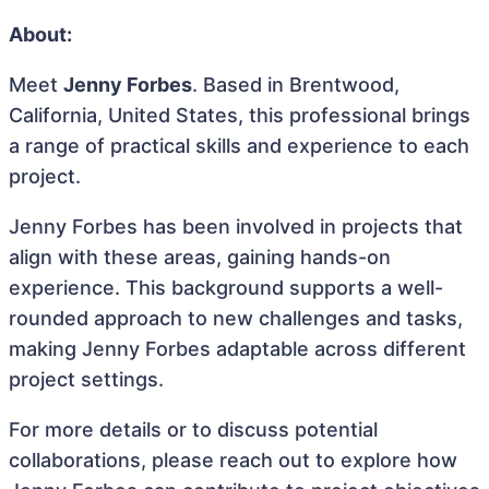
About:
Meet
Jenny Forbes
. Based in Brentwood,
California, United States, this professional brings
a range of practical skills and experience to each
project.
Jenny Forbes has been involved in projects that
align with these areas, gaining hands-on
experience. This background supports a well-
rounded approach to new challenges and tasks,
making Jenny Forbes adaptable across different
project settings.
For more details or to discuss potential
collaborations, please reach out to explore how