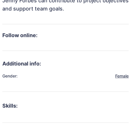
Jenny Forbes can contribute to project objectives
and support team goals.
Follow online:
Additional info:
Gender:
Female
Skills: