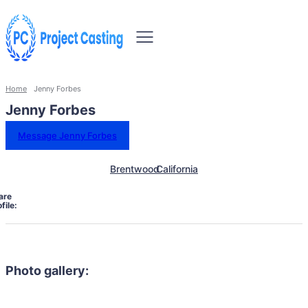
Home
Jenny Forbes
Jenny Forbes
Message Jenny Forbes
Brentwood
California
are
file:
Photo gallery: