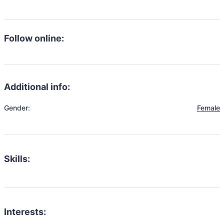
Follow online:
Additional info:
Gender:
Female
Skills:
Interests: