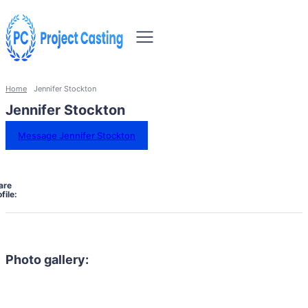
Home
Jennifer Stockton
Jennifer Stockton
Message Jennifer Stockton
are
file:
Photo gallery: