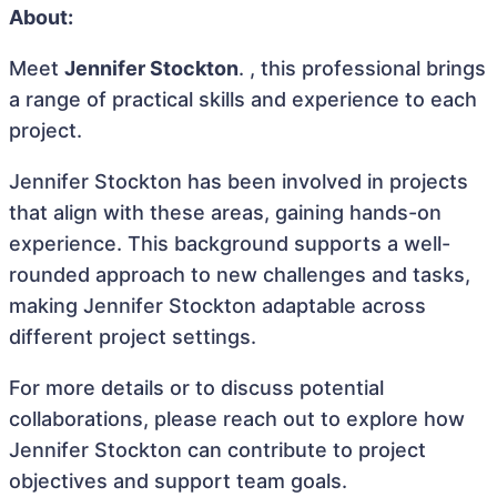
About:
Meet
Jennifer Stockton
. , this professional brings
a range of practical skills and experience to each
project.
Jennifer Stockton has been involved in projects
that align with these areas, gaining hands-on
experience. This background supports a well-
rounded approach to new challenges and tasks,
making Jennifer Stockton adaptable across
different project settings.
For more details or to discuss potential
collaborations, please reach out to explore how
Jennifer Stockton can contribute to project
objectives and support team goals.