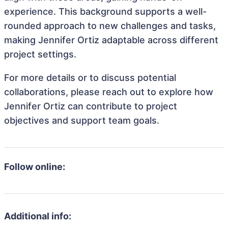
experience. This background supports a well-
rounded approach to new challenges and tasks,
making Jennifer Ortiz adaptable across different
project settings.
For more details or to discuss potential
collaborations, please reach out to explore how
Jennifer Ortiz can contribute to project
objectives and support team goals.
Follow online:
Additional info: