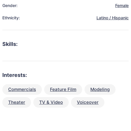
Gender:
Female
Ethnicity:
Latino / Hispanic
Skills:
Interests:
Commercials
Feature Film
Modeling
Theater
TV & Video
Voiceover