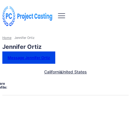
Home
Jennifer Ortiz
Jennifer Ortiz
Message Jennifer Ortiz
California
United States
are
file: