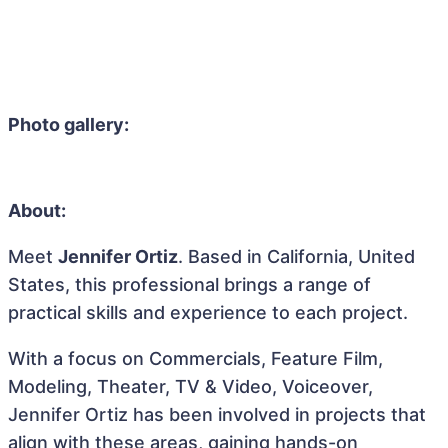
Photo gallery:
About:
Meet
Jennifer Ortiz
. Based in California, United
States, this professional brings a range of
practical skills and experience to each project.
With a focus on Commercials, Feature Film,
Modeling, Theater, TV & Video, Voiceover,
Jennifer Ortiz has been involved in projects that
align with these areas, gaining hands-on