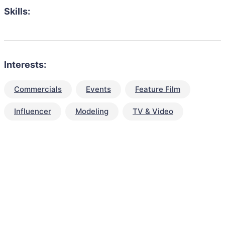
Skills:
Interests:
Commercials
Events
Feature Film
Influencer
Modeling
TV & Video