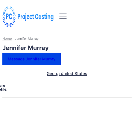
Home
Jennifer Murray
Jennifer Murray
Message Jennifer Murray
Georgia
United States
are
file: