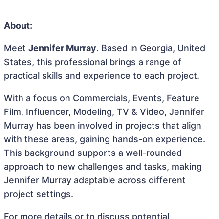
About:
Meet
Jennifer Murray
. Based in Georgia, United
States, this professional brings a range of
practical skills and experience to each project.
With a focus on Commercials, Events, Feature
Film, Influencer, Modeling, TV & Video, Jennifer
Murray has been involved in projects that align
with these areas, gaining hands-on experience.
This background supports a well-rounded
approach to new challenges and tasks, making
Jennifer Murray adaptable across different
project settings.
For more details or to discuss potential