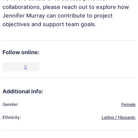
collaborations, please reach out to explore how
Jennifer Murray can contribute to project
objectives and support team goals.
Follow online:
Additional info:
Gender:
Female
Ethnicity:
Latino / Hispanic