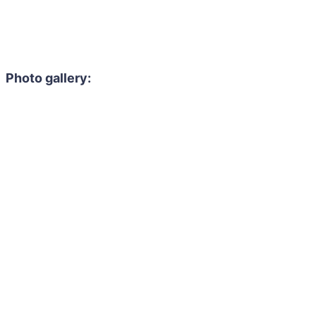
Photo gallery: