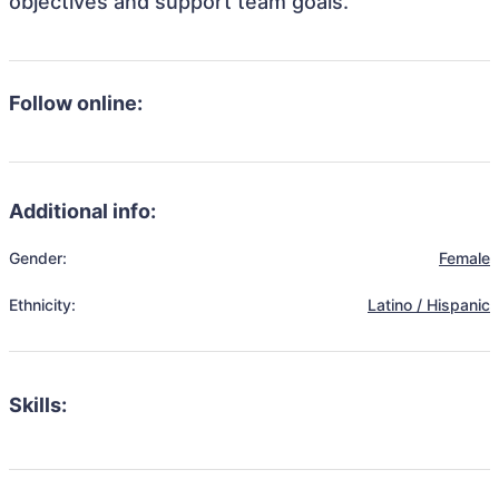
objectives and support team goals.
Follow online:
Additional info:
Gender:
Female
Ethnicity:
Latino / Hispanic
Skills: