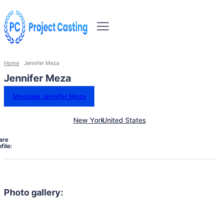
Home
Jennifer Meza
Jennifer Meza
Message Jennifer Meza
New York
United States
are
file:
Photo gallery: