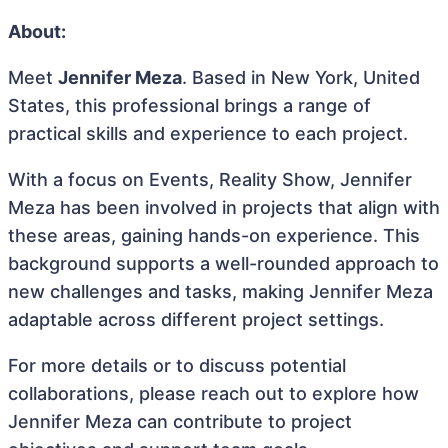
About:
Meet
Jennifer Meza
. Based in New York, United
States, this professional brings a range of
practical skills and experience to each project.
With a focus on Events, Reality Show, Jennifer
Meza has been involved in projects that align with
these areas, gaining hands-on experience. This
background supports a well-rounded approach to
new challenges and tasks, making Jennifer Meza
adaptable across different project settings.
For more details or to discuss potential
collaborations, please reach out to explore how
Jennifer Meza can contribute to project