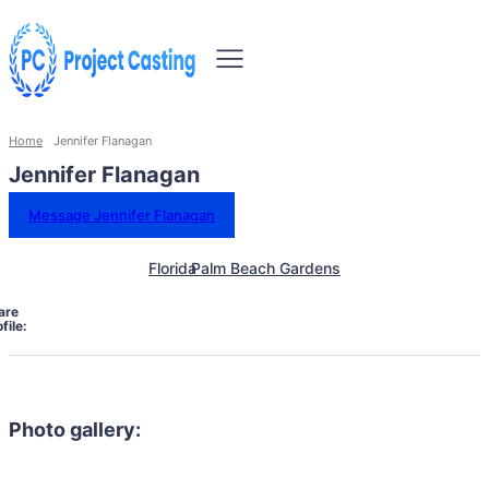
Home
Jennifer Flanagan
Jennifer Flanagan
Message Jennifer Flanagan
Florida
Palm Beach Gardens
are
file:
Photo gallery: