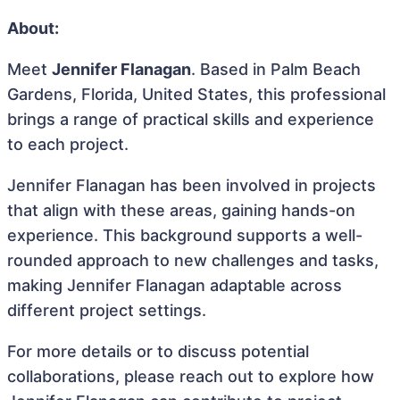
About:
Meet
Jennifer Flanagan
. Based in Palm Beach
Gardens, Florida, United States, this professional
brings a range of practical skills and experience
to each project.
Jennifer Flanagan has been involved in projects
that align with these areas, gaining hands-on
experience. This background supports a well-
rounded approach to new challenges and tasks,
making Jennifer Flanagan adaptable across
different project settings.
For more details or to discuss potential
collaborations, please reach out to explore how