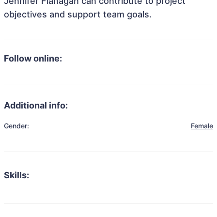
Jennifer Flanagan can contribute to project
objectives and support team goals.
Follow online:
Additional info:
Gender:
Female
Skills: