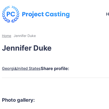
Home
Jennifer Duke
Jennifer Duke
Georgia
United States
Share profile:
Photo gallery: