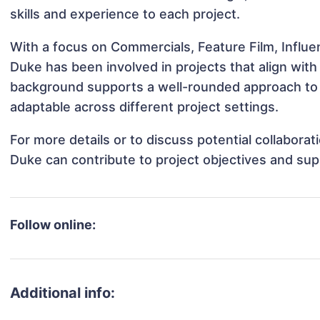
skills and experience to each project.
With a focus on Commercials, Feature Film, Influe
Duke has been involved in projects that align wit
background supports a well-rounded approach to
adaptable across different project settings.
For more details or to discuss potential collabora
Duke can contribute to project objectives and sup
Follow online:
Additional info: