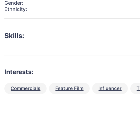
Gender:
Ethnicity:
Skills:
Interests:
Commercials
Feature Film
Influencer
T
talent for your next project?