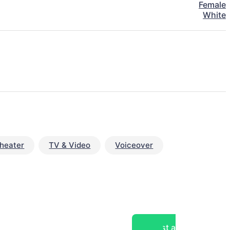
Female
White
heater
TV & Video
Voiceover
Post a