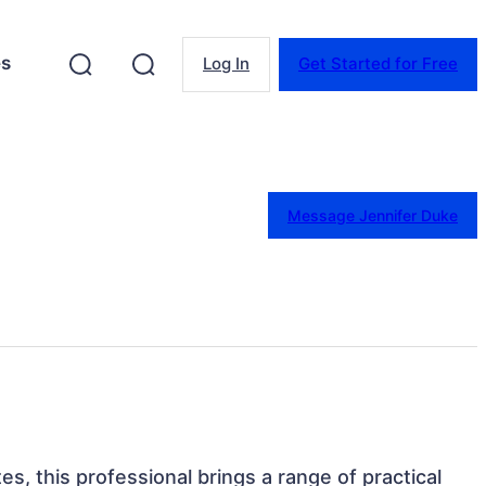
es
Log In
Get Started for Free
Message Jennifer Duke
es, this professional brings a range of practical