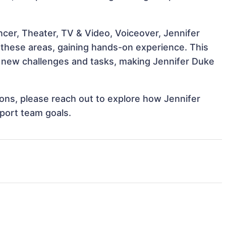
ncer, Theater, TV & Video, Voiceover, Jennifer
h these areas, gaining hands-on experience. This
 new challenges and tasks, making Jennifer Duke
tions, please reach out to explore how Jennifer
port team goals.