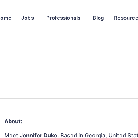
Home
Jobs
Professionals
Blog
Resourc
About:
Meet
Jennifer Duke
. Based in Georgia, United Stat