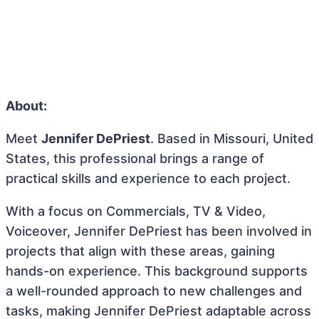
About:
Meet
Jennifer DePriest
. Based in Missouri, United
States, this professional brings a range of
practical skills and experience to each project.
With a focus on Commercials, TV & Video,
Voiceover, Jennifer DePriest has been involved in
projects that align with these areas, gaining
hands-on experience. This background supports
a well-rounded approach to new challenges and
tasks, making Jennifer DePriest adaptable across