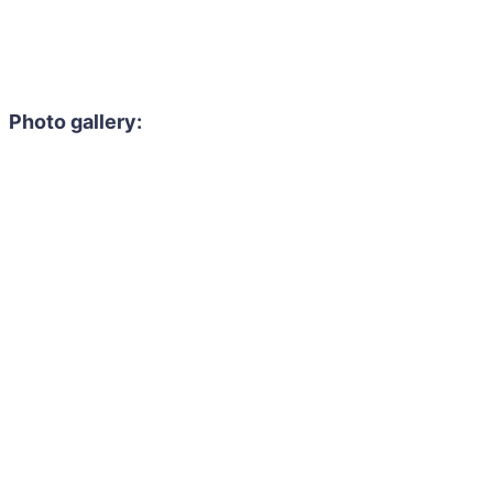
Photo gallery: