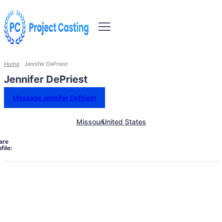
Home
Jennifer DePriest
Jennifer DePriest
Message Jennifer DePriest
Missouri
United States
are
file: