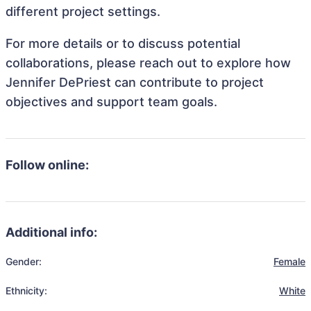
different project settings.
For more details or to discuss potential
collaborations, please reach out to explore how
Jennifer DePriest can contribute to project
objectives and support team goals.
Follow online:
Additional info:
Gender:
Female
Ethnicity:
White