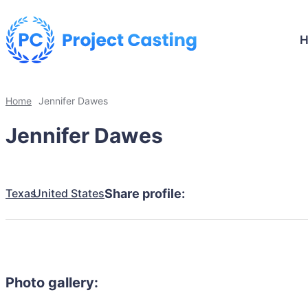
Home
Jennifer Dawes
Jennifer Dawes
Texas
United States
Share profile:
Photo gallery: