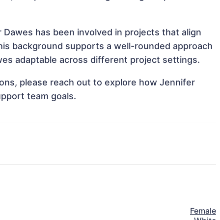
r Dawes has been involved in projects that align
This background supports a well-rounded approach
es adaptable across different project settings.
tions, please reach out to explore how Jennifer
upport team goals.
Female