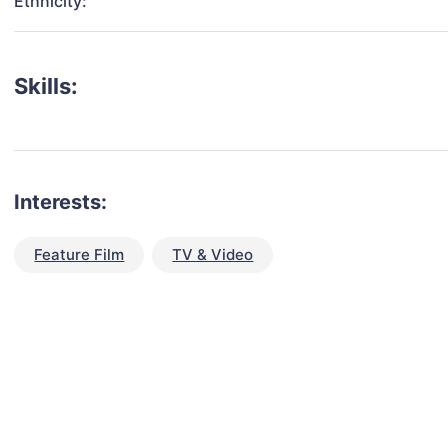
Ethnicity:
Skills:
Interests:
Feature Film
TV & Video
talent for your next project?