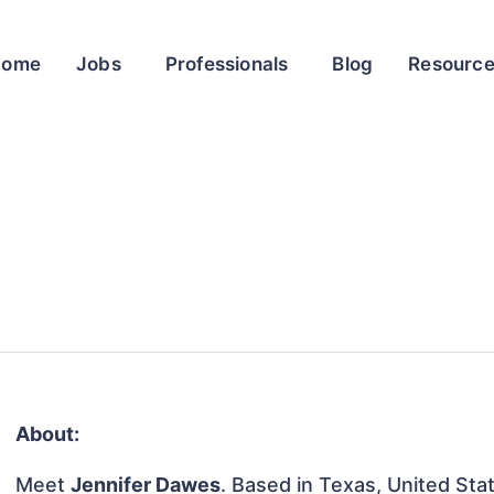
Home
Jobs
Professionals
Blog
Resourc
About:
Meet
Jennifer Dawes
. Based in Texas, United Stat