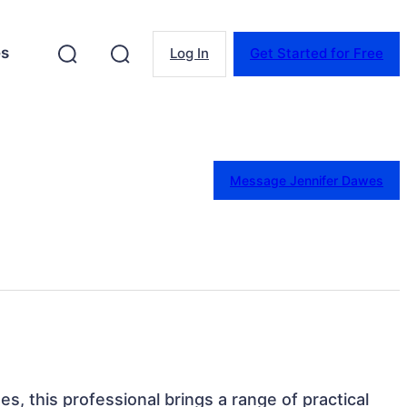
es
Log In
Get Started for Free
Message Jennifer Dawes
es, this professional brings a range of practical