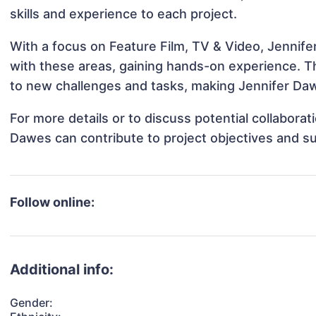
skills and experience to each project.
With a focus on Feature Film, TV & Video, Jennife
with these areas, gaining hands-on experience. 
to new challenges and tasks, making Jennifer Daw
For more details or to discuss potential collabora
Dawes can contribute to project objectives and s
Follow online:
Additional info:
Gender: