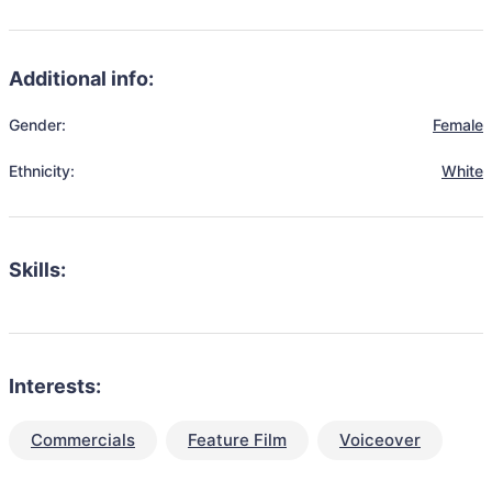
Additional info:
Gender:
Female
Ethnicity:
White
Skills:
Interests:
Commercials
Feature Film
Voiceover