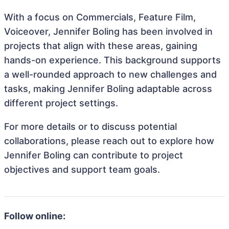
With a focus on Commercials, Feature Film,
Voiceover, Jennifer Boling has been involved in
projects that align with these areas, gaining
hands-on experience. This background supports
a well-rounded approach to new challenges and
tasks, making Jennifer Boling adaptable across
different project settings.
For more details or to discuss potential
collaborations, please reach out to explore how
Jennifer Boling can contribute to project
objectives and support team goals.
Follow online: