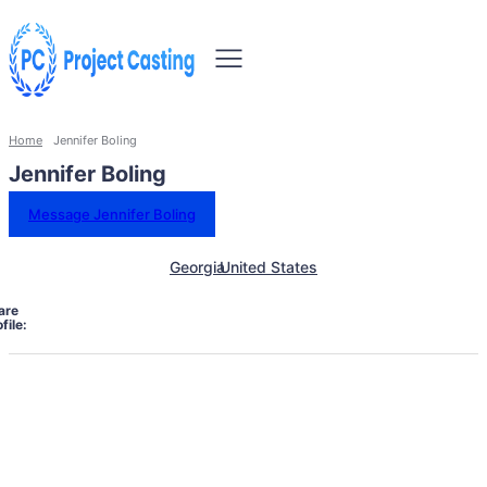
Home
Jennifer Boling
Jennifer Boling
Message Jennifer Boling
Georgia
United States
are
file: