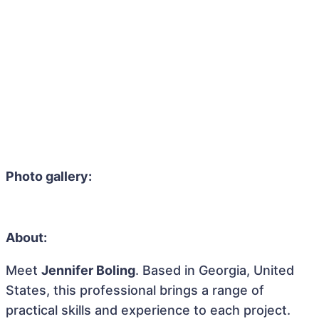
Photo gallery:
About:
Meet
Jennifer Boling
. Based in Georgia, United
States, this professional brings a range of
practical skills and experience to each project.