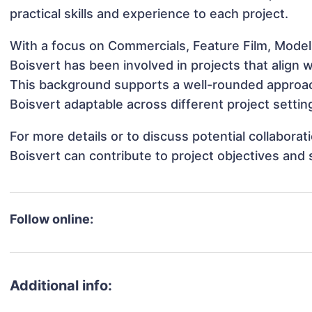
practical skills and experience to each project.
With a focus on Commercials, Feature Film, Modeli
Boisvert has been involved in projects that align
This background supports a well-rounded approac
Boisvert adaptable across different project settin
For more details or to discuss potential collabora
Boisvert can contribute to project objectives and
Follow online:
Additional info: