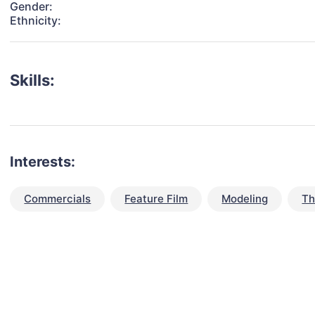
Gender:
Ethnicity:
Skills:
Interests:
Commercials
Feature Film
Modeling
Th