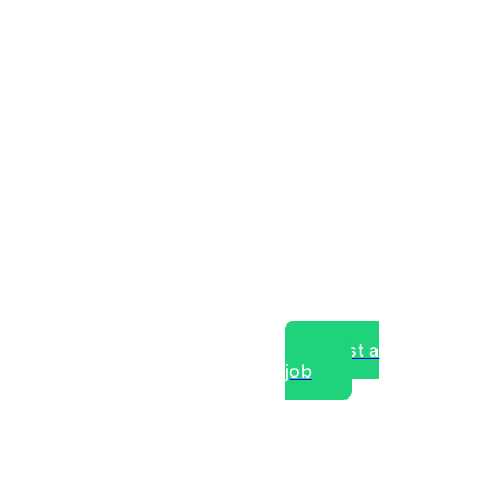
Post a
job
over experts, commercial,