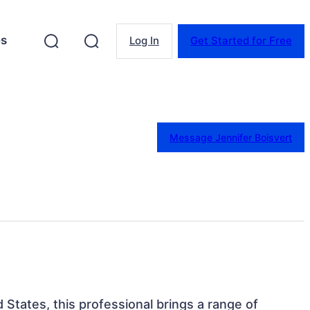
es
Log In
Get Started for Free
Message Jennifer Boisvert
 States, this professional brings a range of