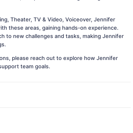
ng, Theater, TV & Video, Voiceover, Jennifer
 with these areas, gaining hands-on experience.
h to new challenges and tasks, making Jennifer
gs.
tions, please reach out to explore how Jennifer
 support team goals.