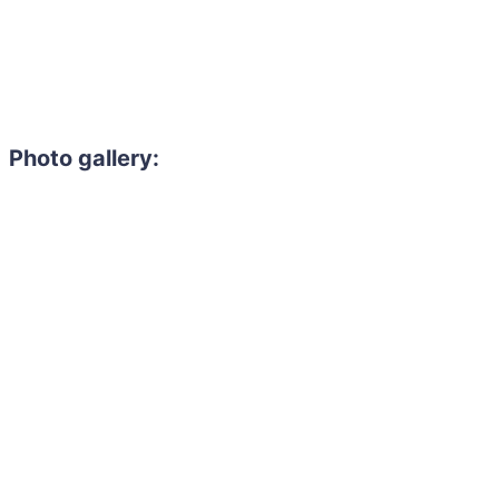
Photo gallery:
Need to hire 
Gain access to the larg
entertainment or thea