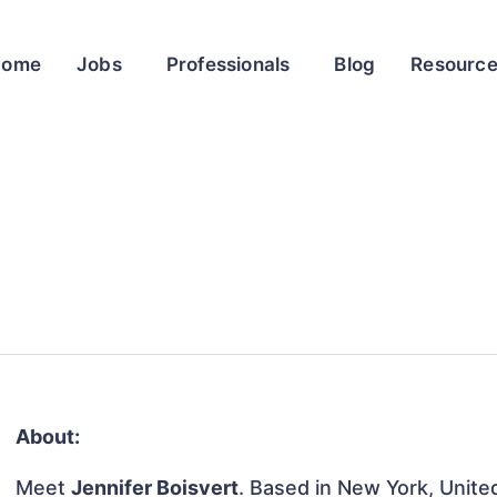
Home
Jobs
Professionals
Blog
Resourc
About:
Meet
Jennifer Boisvert
. Based in New York, United