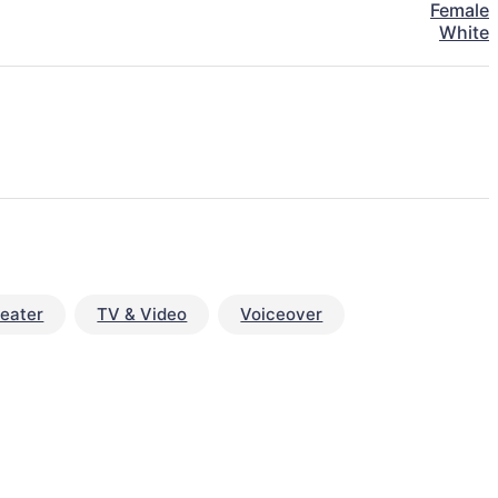
Female
White
eater
TV & Video
Voiceover