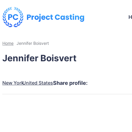
Home
Jennifer Boisvert
Jennifer Boisvert
New York
United States
Share profile: